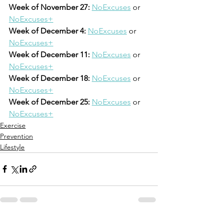
Week of November 27:
NoExcuses
 or 
NoExcuses+
Week of December 4:
NoExcuses
 or 
NoExcuses+
Week of December 11:
NoExcuses
 or 
NoExcuses+
Week of December 18:
NoExcuses
 or 
NoExcuses+
Week of December 25:
NoExcuses
 or 
NoExcuses+
Exercise
Prevention
Lifestyle