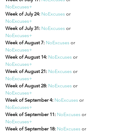
NoExcuses+
Week of July 24:
NoExcuses
 or 
NoExcuses+
Week of July 31:
NoExcuses
 or 
NoExcuses+
Week of August 7:
NoExcuses
 or 
NoExcuses+
Week of August 14:
NoExcuses
 or 
NoExcuses+
Week of August 21:
NoExcuses
 or 
NoExcuses+
Week of August 28:
NoExcuses
 or 
NoExcuses+
Week of September 4:
NoExcuses
 or 
NoExcuses+
Week of September 11: 
NoExcuses
 or 
NoExcuses+
Week of September 18: 
NoExcuses
 or 