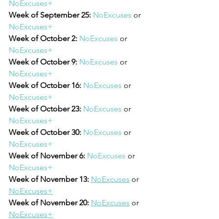
NoExcuses+
Week of September 25: 
NoExcuses
 or 
NoExcuses+
Week of October 2: 
NoExcuses
 or 
NoExcuses+
Week of October 9: 
NoExcuses
 or 
NoExcuses+
Week of October 16:
NoExcuses
 or 
NoExcuses+
Week of October 23:
NoExcuses
 or 
NoExcuses+
Week of October 30:
NoExcuses
 or 
NoExcuses+
Week of November 6:
NoExcuses
 or 
NoExcuses+
Week of November 13:
NoExcuses
 or 
NoExcuses+
Week of November 20:
NoExcuses
 or 
NoExcuses+