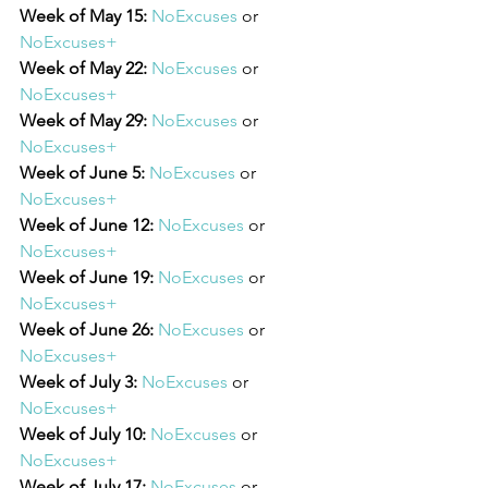
Week of May 15:
NoExcuses
 or 
NoExcuses+
Week of May 22:
NoExcuses
 or 
NoExcuses+
Week of May 29:
NoExcuses
 or 
NoExcuses+
Week of June 5:
NoExcuses
 or 
NoExcuses+
Week of June 12:
NoExcuses
 or 
NoExcuses+
Week of June 19:
NoExcuses
 or 
NoExcuses+
Week of June 26:
NoExcuses
 or 
NoExcuses+
Week of July 3:
NoExcuses
 or 
NoExcuses+
Week of July 10:
NoExcuses
 or 
NoExcuses+
Week of July 17:
NoExcuses
 or 