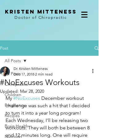
kristen mitteness
Doctor of Chiropractic
Post
All Posts
Dr. Kristen Mitteness
All Posts
Dec 17, 2018
2 min read
#NoExcuses Workouts
Chiropractic
Updated:
Mar 28, 2020
Children
My 
#NoExcuses
 December workout 
Pregnancy
challenge was such a hit that I decided 
to turn it into a year long program! 
Recipes
Each Wednesday, I'll be releasing two 
Brain Health
workouts. They will both be between 8 
and 12 minutes long. One will require 
Nutrition