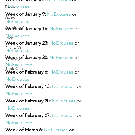
NoExcuses+
Treats
Week of January 9:
NoExcuses
 or 
Video
NoExcuses+
Winnipeg
Week of January 16:
NoExcuses
 or 
NoExcuses+
Local
Week of January 23:
NoExcuses
 or 
Whole30
NoExcuses+
Week of January 30:
NoExcuses
 or 
My story
NoExcuses+
Book Club
Week of February 6:
NoExcuses
 or 
NoExcuses+
Week of February 13:
NoExcuses
 or 
NoExcuses+
Week of February 20:
NoExcuses
 or 
NoExcuses+
Week of February 27:
NoExcuses
 or 
NoExcuses+
Week of March 6:
NoExcuses
 or 