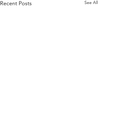
See All
Recent Posts
Comments