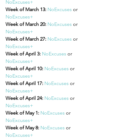
NoExcuses+
Week of March 13:
NoExcuses
 or 
NoExcuses+
Week of March 20:
NoExcuses
 or 
NoExcuses+
Week of March 27:
NoExcuses
 or 
NoExcuses+
Week of April 3:
NoExcuses
 or 
NoExcuses+
Week of April 10:
NoExcuses
 or 
NoExcuses+
Week of April 17:
NoExcuses
 or 
NoExcuses+
Week of April 24:
NoExcuses
 or 
NoExcuses+
Week of May 1:
NoExcuses
 or 
NoExcuses+
Week of May 8:
NoExcuses
 or 
NoExcuses+