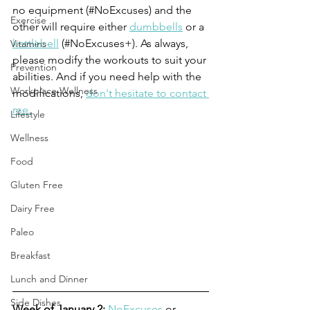
no equipment (#NoExcuses) and the 
Exercise
other will require either 
dumbbells
 or a 
kettlebell
 (#NoExcuses+). As always, 
Vitamins
please modify the workouts to suit your 
Prevention
abilities. And if you need help with the 
Workplace Wellness
modifications, 
don't hesitate to contact 
me.
Lifestyle
Wellness
Food
Gluten Free
Dairy Free
Paleo
Breakfast
Lunch and Dinner
Side Dishes
Week of January 2: 
NoExcuses
 or 