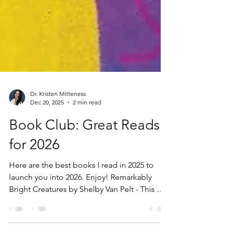
Dr. Kristen Mitteness
Dec 20, 2025
2 min read
Book Club: Great Reads
for 2026
Here are the best books I read in 2025 to
launch you into 2026. Enjoy! Remarkably
Bright Creatures by Shelby Van Pelt - This was
one of the last books I read in 2025. It is a