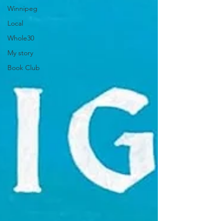
Winnipeg
Local
Whole30
My story
Book Club