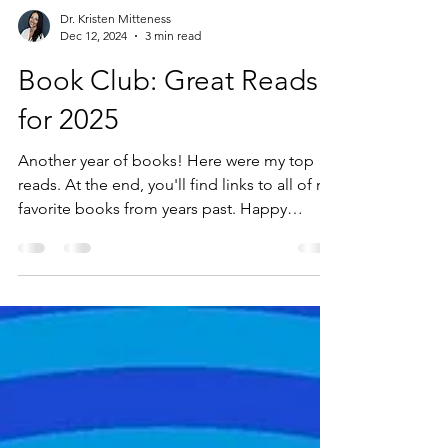
Dr. Kristen Mitteness
Dec 12, 2024
3 min read
Book Club: Great Reads
for 2025
Another year of books! Here were my top
reads. At the end, you'll find links to all of my
favorite books from years past. Happy
reading!...