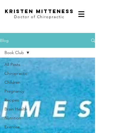
kristen mitteness
Doctor of Chiropractic
Blog
Book Club
All Posts
Chiropractic
Children
Pregnancy
Recipes
Brain Health
Nutrition
Exercise