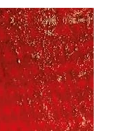
very heartfelt book that starts with a few
different story lines that end up weaving
together in a way you'll eventually predict,
but it took me longer than it probably
should have. It really reminded me of A Man
Called Ove , which Amazon also said. The
Collapse of Parenting by Leonard Sax - I
learn o