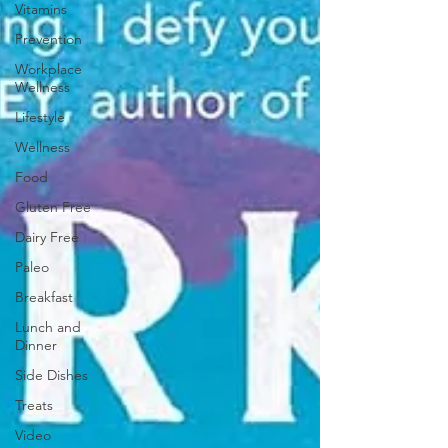
Vitamins
Prevention
Workplace
Wellness
Lifestyle
Wellness
Food
Gluten Free
Dairy Free
Paleo
Breakfast
Lunch and
Dinner
Side Dishes
Treats
Video