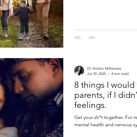
other time of the year. Even 
to average 1 hour outside ev
of 30 outside hours. So, if 
make it up the next day with 
calendar which you c
Dr. Kristen Mitteness
Jul 29, 2025
4 min read
8 things I would 
parents, if I didn
feelings.
Get your sh*t together. For real. Parenthood is going to rock your
mental health and nervous sys