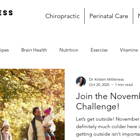
ess
Chiropractic
Perinatal Care
ipes
Brain Health
Nutrition
Exercise
Vitamins
Gluten Free
Dairy Free
Paleo
Breakfast
L
Dr. Kristen Mitteness
Oct 20, 2025
1 min read
Join the Novem
l
Whole30
My story
Book Club
Challenge!
Let’s get outside! November 
definitely much colder here 
getting outside isn't important