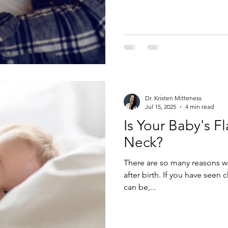
Dr. Kristen Mitteness
Jul 15, 2025
4 min read
Is Your Baby's F
Neck?
There are so many reasons w
after birth. If you have seen 
can be,...