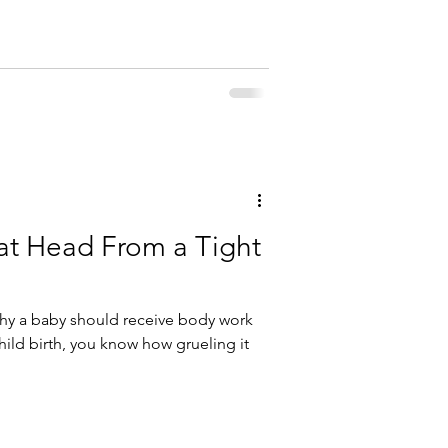
lat Head From a Tight
hy a baby should receive body work
child birth, you know how grueling it