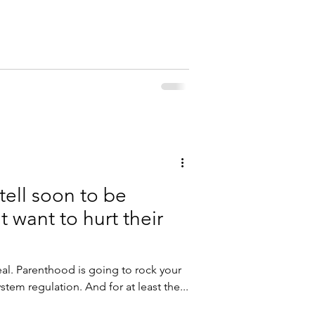
for babies ! The Challenge: The goal is
ery single day in November for a total
you do 30 minutes one day, you can
1.5 hours. Record your hours in the
tell soon to be
't want to hurt their
tem regulation. And for at least the...