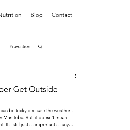
Nutrition
Blog
Contact
Prevention
unch and Dinner
ber Get Outside
can be tricky because the weather is
in Manitoba. But, it doesn't mean
. It's still just as important as any