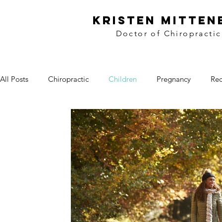
kristen mitten
Doctor of Chiropractic
All Posts
Chiropractic
Children
Pregnancy
Rec
Workplace Wellness
Lifestyle
Wellness
Food
Side Dishes
Treats
Video
Winnipeg
Loca