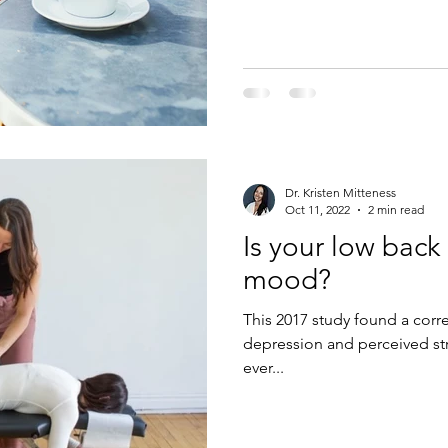
Dr. Kristen Mitteness
Oct 11, 2022
2 min read
Is your low back
mood?
This 2017 study found a corr
depression and perceived str
ever...