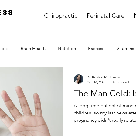
ess
Chiropractic
Perinatal Care
ipes
Brain Health
Nutrition
Exercise
Vitamins
Gluten Free
Dairy Free
Paleo
Breakfast
L
Dr. Kristen Mitteness
Oct 14, 2025
3 min read
The Man Cold: Is
l
Whole30
My story
Book Club
A long time patient of mine 
children, so my last newslette
pregnancy didn't really relat
there was anything to the "m
another miserable cold and m