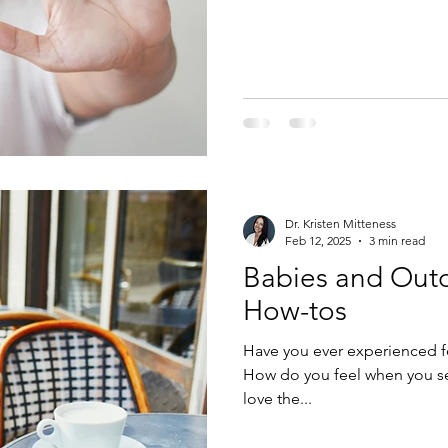
every time he gets sick. I thi
just happened to know that th
this. But, how much? And wh
Dr. Kristen Mitteness
Feb 12, 2025
3 min read
Babies and Outd
How-tos
Have you ever experienced fe
How do you feel when you se
love the...