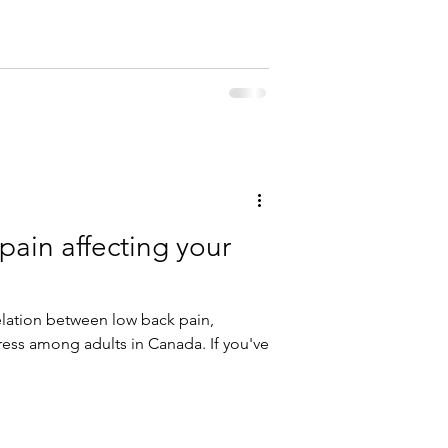
 pain affecting your
elation between low back pain,
ess among adults in Canada. If you've