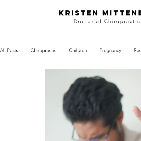
kristen mitten
Doctor of Chiropractic
All Posts
Chiropractic
Children
Pregnancy
Rec
Workplace Wellness
Lifestyle
Wellness
Food
Side Dishes
Treats
Video
Winnipeg
Loca