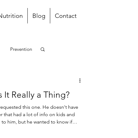
Nutrition
Blog
Contact
Prevention
unch and Dinner
 It Really a Thing?
requested this one. He doesn't have
r that had a lot of info on kids and
e to him, but he wanted to know if
an cold". He had just gotten over
entioned he feels like he's dying