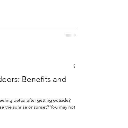
nk we all know a guy like that. And I
ere is, in fact, research supporting
oors: Benefits and
eling better after getting outside?
e the sunrise or sunset? You may not