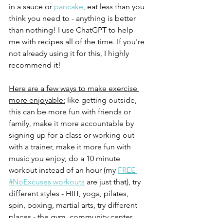
in a sauce or 
pancake
, eat less than you 
think you need to - anything is better 
than nothing! I use ChatGPT to help 
me with recipes all of the time. If you're 
not already using it for this, I highly 
recommend it!
Here are a few ways to make exercise 
more enjoyable:
 like getting outside, 
this can be more fun with friends or 
family, make it more accountable by 
signing up for a class or working out 
with a trainer, make it more fun with 
music you enjoy, do a 10 minute 
workout instead of an hour (my 
FREE 
#NoExcuses workouts
 are just that), try 
different styles - HIIT, yoga, pilates, 
spin, boxing, martial arts, try different 
places - the gym, community center, 