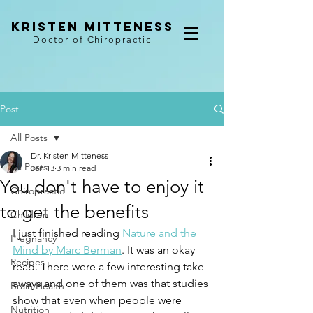
kristen mitteness
Doctor of Chiropractic
Post
All Posts
Dr. Kristen Mitteness
All Posts
Jan 13
3 min read
You don't have to enjoy it
Chiropractic
to get the benefits
Children
I just finished reading 
Nature and the 
Pregnancy
Mind by Marc Berman
. It was an okay 
Recipes
read. There were a few interesting take 
aways and one of them was that studies 
Brain Health
show that even when people were 
Nutrition