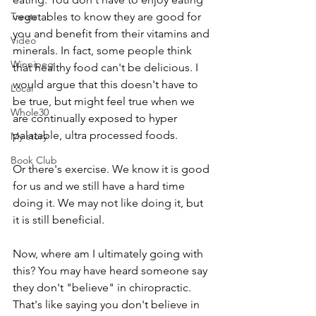
Treats
vegetables to know they are good for 
you and benefit from their vitamins and 
Video
minerals. In fact, some people think 
Winnipeg
that healthy food can't be delicious. I 
would argue that this doesn't have to 
Local
be true, but might feel true when we 
Whole30
are continually exposed to hyper 
palatable, ultra processed foods. 
My story
Book Club
Or there's exercise. We know it is good 
for us and we still have a hard time 
doing it. We may not like doing it, but 
it is still beneficial.
Now, where am I ultimately going with 
this? You may have heard someone say 
they don't "believe" in chiropractic. 
That's like saying you don't believe in 