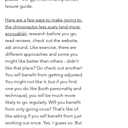
leisure guide.
Here are a few ways to make going to 
the chiropractor less scary (and more 
enjoyable):
 research before you go, 
read reviews, check out the website, 
ask around. Like exercise, there are 
different approaches and some you 
might like better than others - didn't 
like that place? Go check out another! 
You will benefit from getting adjusted. 
You might not like it, but if you find 
one you do like (both personality and 
technique), you will be much more 
likely to go regularly. Will you benefit 
from only going once? That's like of 
like asking if you will benefit from just 
working out once. Yes, I guess so. But 