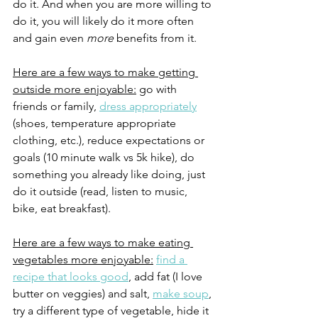
do it. And when you are more willing to 
do it, you will likely do it more often 
and gain even 
more 
benefits from it. 
Here are a few ways to make getting 
outside more enjoyable:
 go with 
friends or family, 
dress appropriately
(shoes, temperature appropriate 
clothing, etc.), reduce expectations or 
goals (10 minute walk vs 5k hike), do 
something you already like doing, just 
do it outside (read, listen to music, 
bike, eat breakfast).
Here are a few ways to make eating 
vegetables more enjoyable:
find a 
recipe that looks good
, add fat (I love 
butter on veggies) and salt, 
make soup
, 
try a different type of vegetable, hide it 