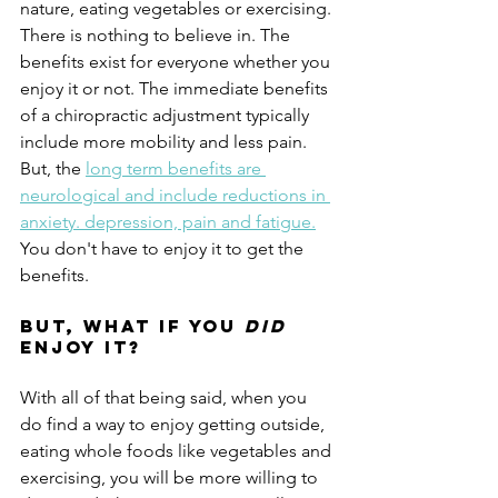
nature, eating vegetables or exercising. 
There is nothing to believe in. The 
benefits exist for everyone whether you 
enjoy it or not. The immediate benefits 
of a chiropractic adjustment typically 
include more mobility and less pain. 
But, the 
long term benefits are 
neurological and include reductions in 
anxiety. depression, pain and fatigue.
You don't have to enjoy it to get the 
benefits.
But, what if you 
did 
enjoy it?
With all of that being said, when you 
do find a way to enjoy getting outside, 
eating whole foods like vegetables and 
exercising, you will be more willing to 