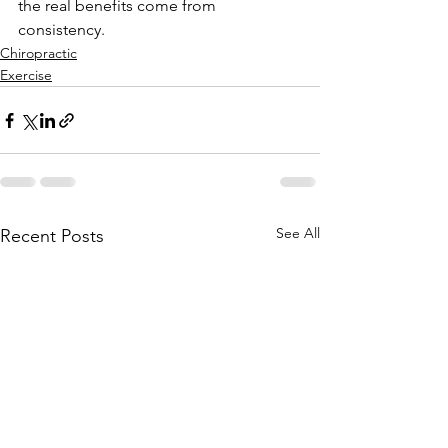
the real benefits come from 
consistency. 
Chiropractic
Exercise
See All
Recent Posts