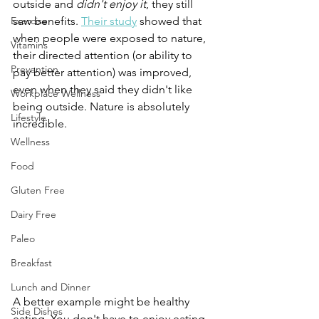
outside and 
didn't enjoy it
, they still 
Exercise
saw benefits. 
Their study
 showed that 
when people were exposed to nature, 
Vitamins
their directed attention (or ability to 
Prevention
pay better attention) was improved, 
even when they said they didn't like 
Workplace Wellness
being outside. Nature is absolutely 
Lifestyle
incredible.
Wellness
Food
Gluten Free
Dairy Free
Paleo
Breakfast
Lunch and Dinner
A better example might be healthy 
Side Dishes
eating. You don't have to enjoy eating 