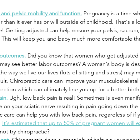
and pelvic mobility and function.
 Pregnancy is a time w
r than it ever has or will outside of childhood. That's a lo
! Getting adjusted can help ensure your pelvis, sacrum,
. This will keep you and baby much more comfortable th
 outcomes.
 Did you know that women who get adjusted
 may see better labor outcomes? A woman's body is des
he way we live our lives (lots of sitting and stress) may 
cult. Chiropractic care can improve your musculoskeletal
ction which can ultimately line you up for a better birth
ain.
 Ugh, low back pain is real! Sometimes is even manife
re on your sciatic nerve resulting in pain going down the
ic care can help you with low back pain, regardless of if 
 
It's estimated that up to 50% of pregnant women will e
not try chiropractic?