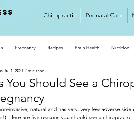
ess
Chiropractic
Perinatal Care
en
Pregnancy
Recipes
Brain Health
Nutrition
ss
Jul 1, 2021
2 min read
rkplace Wellness
Lifestyle
Wellness
Food
Glu
s You Should See a Chiro
regnancy
and Dinner
Side Dishes
Treats
Video
Winnipeg
non-invasive, natural and has very, very few adverse side 
es!). Here are five reasons you should see a chiropractor 
k Club