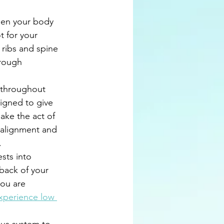
hen your body 
t for your 
 ribs and spine 
rough 
 throughout 
igned to give 
make the act of 
 alignment and 
. 
sts into 
 back of your 
you are 
xperience low 