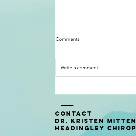
Comments
Write a comment...
Baby #2: Shae's Birth Story
Contact
Dr. Kristen Mitte
Headingley Chiro