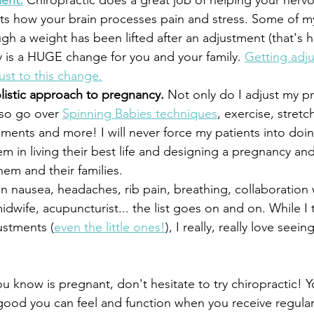
ent.
 Chiropractic does a great job of helping your nerv
ects how your brain processes pain and stress. Some of my
ugh a weight has been lifted after an adjustment (that's h
 is a HUGE change for you and your family. 
Getting adju
djust to this change.
listic approach to pregnancy.
 Not only do I adjust my p
lso go over 
Spinning Babies techniques
, exercise, stretc
ements and more! I will never force my patients into doin
hem in living their best life and designing a pregnancy and
hem and their families.
on nausea, headaches, rib pain, breathing, collaboration 
dwife, acupuncturist... the list goes on and on. While I 
ustments (
even the little ones!
), I really, really love seei
u know is pregnant, don't hesitate to try chiropractic! 
ood you can feel and function when you receive regular