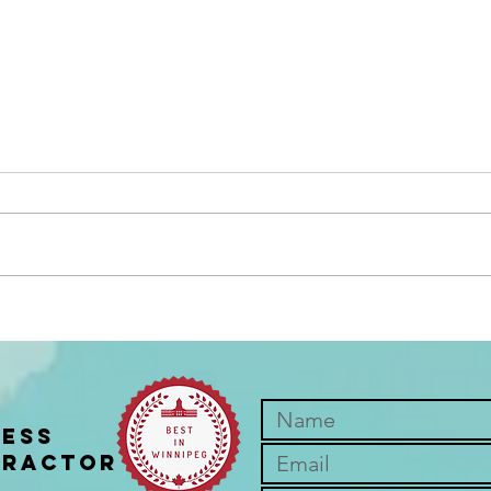
You don't have to enjoy it to
5 Re
get the benefits
Chir
ness
practor