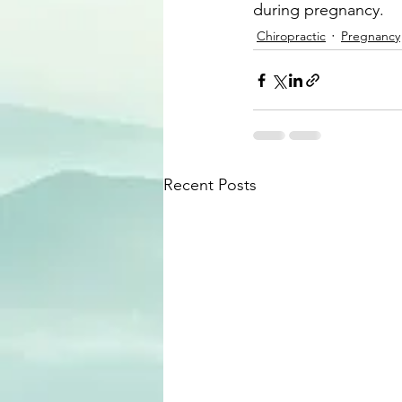
during pregnancy.
Chiropractic
Pregnancy
Recent Posts