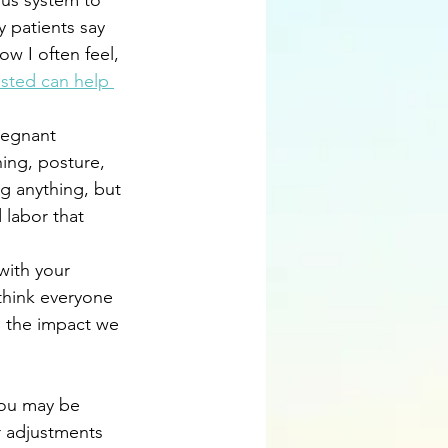
ous system to 
 patients say 
ow I often feel, 
sted can help 
regnant 
hing, posture, 
g anything, but 
 labor that 
with your 
think everyone 
ng the impact we 
You may be 
 adjustments 