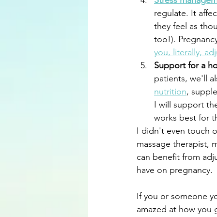
Stress managem
regulate. It aff
they feel as tho
too!). Pregnancy
you, literally, a
Support for a ho
patients, we'll a
nutrition
, suppl
I will support t
works best for t
I didn't even touch 
massage therapist, mi
can benefit from adj
have on pregnancy.
If you or someone yo
amazed at how you g