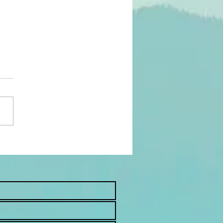
asons To See a
opractor Postpartum