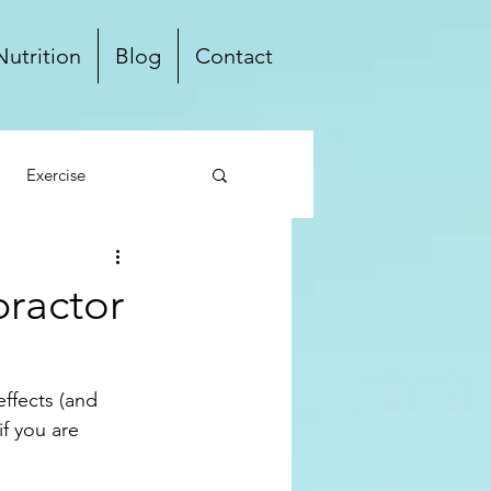
Nutrition
Blog
Contact
Exercise
ten Free
Dairy Free
practor
Local
effects (and 
if you are 