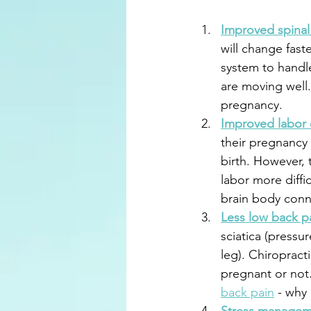
Improved spinal 
will change faste
system to handle
are moving well
pregnancy. 
Improved labor
their pregnancy
birth. However, t
labor more diffi
brain body conne
Less low back p
sciatica (pressu
leg). Chiropract
pregnant or not.
back pain
 - why 