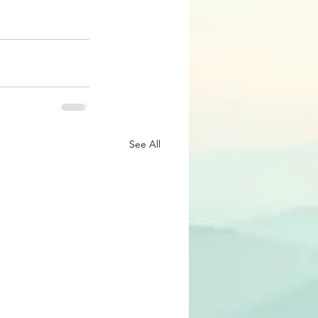
See All