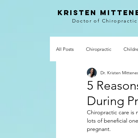
kristen mitten
Doctor of Chiropractic
All Posts
Chiropractic
Childr
Dr. Kristen Mittene
Vitamins
Prevention
Wo
5 Reason
During P
Paleo
Breakfast
Lunch 
Chiropractic care is 
lots of beneficial on
Whole30
My story
Boo
pregnant.