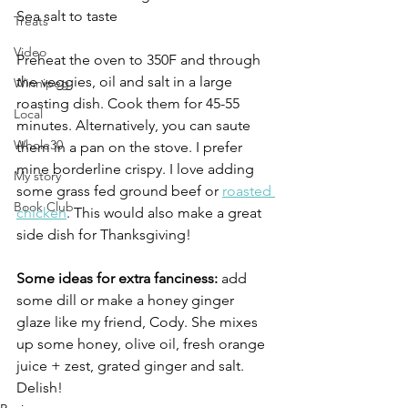
Sea salt to taste
Treats
Video
Preheat the oven to 350F and through 
the veggies, oil and salt in a large 
Winnipeg
roasting dish. Cook them for 45-55 
Local
minutes. Alternatively, you can saute 
Whole30
them in a pan on the stove. I prefer 
mine borderline crispy. I love adding 
My story
some grass fed ground beef or 
roasted 
Book Club
chicken
. This would also make a great 
side dish for Thanksgiving!
Some ideas for extra fanciness:
 add 
some dill or make a honey ginger 
glaze like my friend, Cody. She mixes 
up some honey, olive oil, fresh orange 
juice + zest, grated ginger and salt. 
Delish!