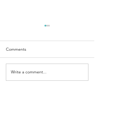
Comments
Chicken Fried Rice
Write a comment...
4 Ingredient Co
Cream Bars