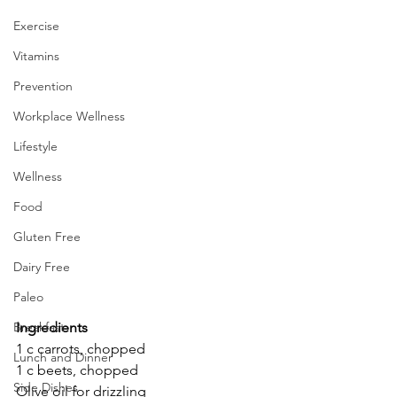
Exercise
Vitamins
Prevention
Workplace Wellness
Lifestyle
Wellness
Food
Gluten Free
Dairy Free
Paleo
Ingredients
Breakfast
1 c carrots, chopped
Lunch and Dinner
1 c beets, chopped
Side Dishes
Olive oil for drizzling