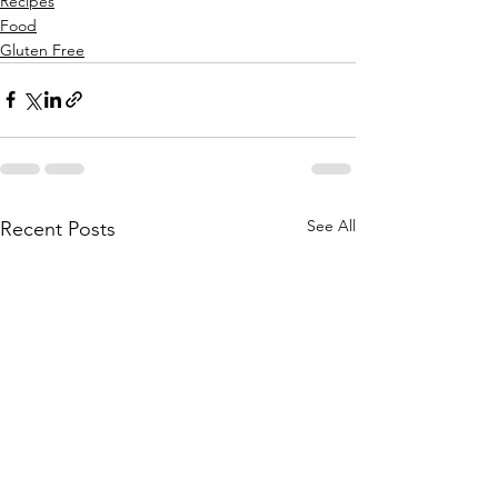
Recipes
Food
Gluten Free
See All
Recent Posts