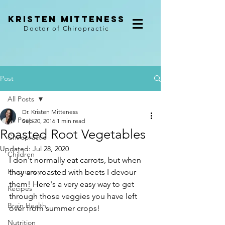
kristen mitteness
Doctor of Chiropractic
Post
All Posts
Dr. Kristen Mitteness
All Posts
Sep 20, 2016
1 min read
Roasted Root Vegetables
Chiropractic
Updated:
Jul 28, 2020
Children
I don't normally eat carrots, but when 
Pregnancy
they are roasted with beets I devour 
them! Here's a very easy way to get 
Recipes
through those veggies you have left 
Brain Health
over from summer crops!
Nutrition