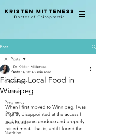
kristen mitteness
Doctor of Chiropractic
Post
All Posts
Dr. Kristen Mitteness
All Posts
May 14, 2014
2 min read
Finding Local Food in
Chiropractic
Winnipeg
Children
Pregnancy
When I first moved to Winnipeg, I was 
Recipes
slightly disappointed at the access I 
had to organic produce and properly 
Brain Health
raised meat. That is, until I found the 
Nutrition