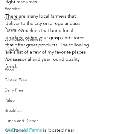
right resources.
Exercise
There are many local farmers that 
Vitamins
deliver to the city on a regular basis, 
Prevention
farmer’s markets that bring local 
produce within your grasp and stores 
Workplace Wellness
that offer great products. The following 
Lifestyle
are a list of a few of my favorite places 
for seasonal and year round quality 
Wellness
food.
Food
Gluten Free
Dairy Free
Paleo
Breakfast
Lunch and Dinner
McDonald Farms
 is located near 
Side Dishes