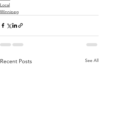
Local
Winnipeg
See All
Recent Posts