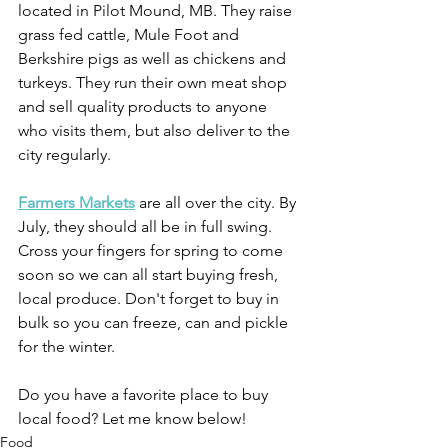
located in Pilot Mound, MB. They raise 
grass fed cattle, Mule Foot and 
Berkshire pigs as well as chickens and 
turkeys. They run their own meat shop 
and sell quality products to anyone 
who visits them, but also deliver to the 
city regularly.
Farmers Markets
 are all over the city. By 
July, they should all be in full swing. 
Cross your fingers for spring to come 
soon so we can all start buying fresh, 
local produce. Don't forget to buy in 
bulk so you can freeze, can and pickle 
for the winter.
Do you have a favorite place to buy 
local food? Let me know below!
Food