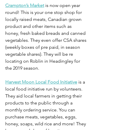
Crampton’s Market
 is now open year 
round! This is your one stop shop for 
locally raised meats, Canadian grown 
product and other items such as 
honey, fresh baked breads and canned 
vegetables. They even offer CSA shares 
(weekly boxes of pre paid, in season 
vegetable shares). They will be re 
locating on Roblin in Headingley for 
the 2019 season.
Harvest Moon Local Food Initiative
 is a 
local food initiative run by volunteers. 
They aid local farmers in getting their 
products to the public through a 
monthly ordering service. You can 
purchase meats, vegetables, eggs, 
honey, soaps, wild rice and more! They 