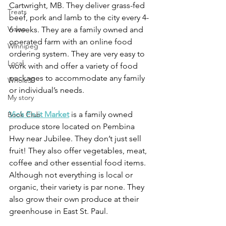
Cartwright, MB. They deliver grass-fed 
Treats
beef, pork and lamb to the city every 4-
Video
6 weeks. They are a family owned and 
operated farm with an online food 
Winnipeg
ordering system. They are very easy to 
Local
work with and offer a variety of food 
packages to accommodate any family 
Whole30
or individual’s needs.
My story
Vic’s Fruit Market
 is a family owned 
Book Club
produce store located on Pembina 
Hwy near Jubilee. They don’t just sell 
fruit! They also offer vegetables, meat, 
coffee and other essential food items. 
Although not everything is local or 
organic, their variety is par none. They 
also grow their own produce at their 
greenhouse in East St. Paul.