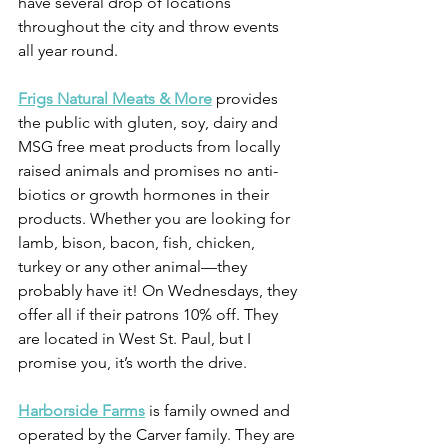
have several drop of locations 
throughout the city and throw events 
all year round.
Frigs Natural Meats & More
 provides 
the public with gluten, soy, dairy and 
MSG free meat products from locally 
raised animals and promises no anti-
biotics or growth hormones in their 
products. Whether you are looking for 
lamb, bison, bacon, fish, chicken, 
turkey or any other animal—they 
probably have it! On Wednesdays, they 
offer all if their patrons 10% off. They 
are located in West St. Paul, but I 
promise you, it’s worth the drive.
Harborside Farms
 is family owned and 
operated by the Carver family. They are 