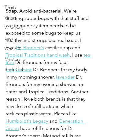
Treats
Soap.
 Avoid anti-bacterial. We're 
Video
creating super bugs with that stuff and 
our immune system needs to be 
Winnipeg
exposed to some bugs to keep us 
Local
healthy and strong. Use real soap. I 
love 
Dr. Bronner's
 castile soap and 
Whole30
Tropical Traditions hand wash
. I use 
tea 
My story
tree
 Dr. Bronners for my face, 
peppermint
 Dr. Bronners for my body 
Book Club
in my morning shower, 
lavender
 Dr. 
Bronners for my evening showers or 
baths and Tropical Traditions. Another 
reason I love both brands is that they 
have lots of refill options which 
reduces plastic waste. Places like 
Humboldt's Legacy
 and 
Generation 
Green
 have refill stations for Dr. 
Bronner's soaps. Method refills are 