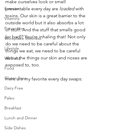
make ourselves look or smell 
Exercise
presentable every day are 
loaded 
with 
toxins. Our skin is a great barrier to the 
Vitamins
outside world but it also absorbs a lot 
Prevention
of stuff. And the stuff that smells good 
(or bad)? You're inhaling that! Not only 
Workplace Wellness
do we need to be careful about the 
Lifestyle
things we eat, we need to be careful 
about the things our skin and noses are 
Wellness
exposed to, too.
Food
Gluten Free
Here are my favorite every day swaps:
Dairy Free
Paleo
Breakfast
Lunch and Dinner
Side Dishes