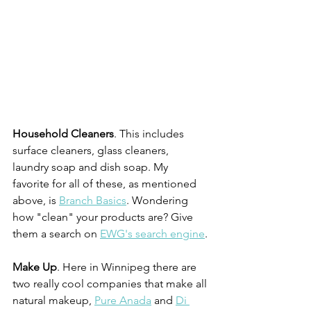
Household Cleaners
. This includes 
surface cleaners, glass cleaners, 
laundry soap and dish soap. My 
favorite for all of these, as mentioned 
above, is 
Branch Basics
. Wondering 
how "clean" your products are? Give 
them a search on 
EWG's search engine
.
Make Up
. Here in Winnipeg there are 
two really cool companies that make all 
natural makeup, 
Pure Anada
 and 
Di 