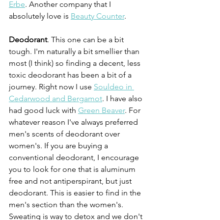
Erbe
. Another company that I 
absolutely love is 
Beauty Counter
. 
Deodorant
. This one can be a bit 
tough. I'm naturally a bit smellier than 
most (I think) so finding a decent, less 
toxic deodorant has been a bit of a 
journey. Right now I use 
Souldeo in 
Cedarwood and Bergamot
. I have also 
had good luck with 
Green Beaver
. For 
whatever reason I've always preferred 
men's scents of deodorant over 
women's. If you are buying a 
conventional deodorant, I encourage 
you to look for one that is aluminum 
free and not antiperspirant, but just 
deodorant. This is easier to find in the 
men's section than the women's. 
Sweating is way to detox and we don't 