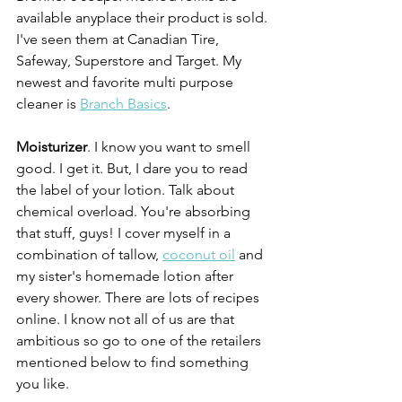
available anyplace their product is sold. 
I've seen them at Canadian Tire, 
Safeway, Superstore and Target. My 
newest and favorite multi purpose 
cleaner is 
Branch Basics
.
Moisturizer
. I know you want to smell 
good. I get it. But, I dare you to read 
the label of your lotion. Talk about 
chemical overload. You're absorbing 
that stuff, guys! I cover myself in a 
combination of tallow, 
coconut oil
 and 
my sister's homemade lotion after 
every shower. There are lots of recipes 
online. I know not all of us are that 
ambitious so go to one of the retailers 
mentioned below to find something 
you like.