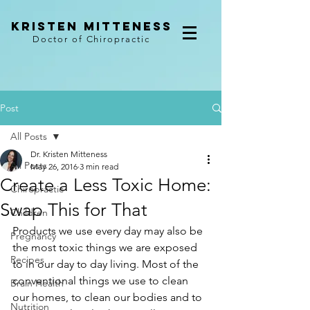
kristen mitteness
Doctor of Chiropractic
Post
All Posts
Dr. Kristen Mitteness
All Posts
May 26, 2016
3 min read
Create a Less Toxic Home:
Chiropractic
Swap This for That
Children
Products we use every day may also be 
Pregnancy
the most toxic things we are exposed 
Recipes
to in our day to day living. Most of the 
conventional things we use to clean 
Brain Health
our homes, to clean our bodies and to 
Nutrition