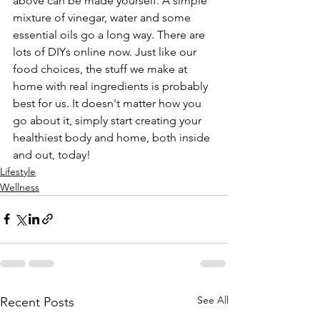
above can be made yourself. A simple 
mixture of vinegar, water and some 
essential oils go a long way. There are 
lots of DIYs online now. Just like our 
food choices, the stuff we make at 
home with real ingredients is probably 
best for us. It doesn't matter how you 
go about it, simply start creating your 
healthiest body and home, both inside 
and out, today!
Lifestyle
Wellness
See All
Recent Posts