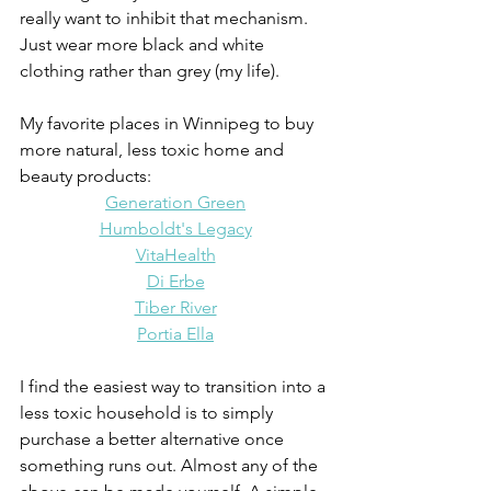
really want to inhibit that mechanism. 
Just wear more black and white 
clothing rather than grey (my life).
My favorite places in Winnipeg to buy 
more natural, less toxic home and 
beauty products:
Generation Green
Humboldt's Legacy
VitaHealth
Di Erbe
Tiber River
Portia Ella
I find the easiest way to transition into a 
less toxic household is to simply 
purchase a better alternative once 
something runs out. Almost any of the 