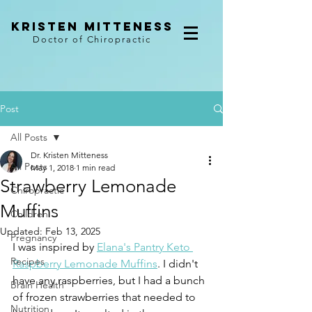
kristen mitteness
Doctor of Chiropractic
Post
All Posts
Dr. Kristen Mitteness
All Posts
May 1, 2018
1 min read
Strawberry Lemonade
Chiropractic
Muffins
Children
Updated:
Feb 13, 2025
Pregnancy
I was inspired by 
Elana's Pantry Keto 
Recipes
Raspberry Lemonade Muffins
. I didn't 
have any raspberries, but I had a bunch 
Brain Health
of frozen strawberries that needed to 
Nutrition