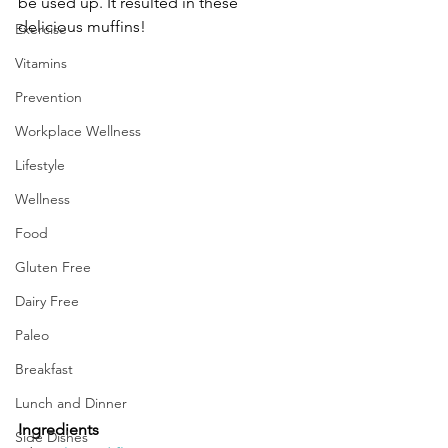
be used up. It resulted in these 
delicious muffins!
Exercise
Vitamins
Prevention
Workplace Wellness
Lifestyle
Wellness
Food
Gluten Free
Dairy Free
Paleo
Breakfast
Lunch and Dinner
Ingredients
Side Dishes