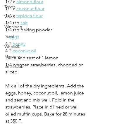
1/2 c 
almond flour
Treats
1/4 c 
coconut flour
1/4 c 
tapioca flour
Video
1/4 tsp 
salt
Winnipeg
1/4 tsp baking powder
3 
eggs
Local
4 T 
honey
Whole30
4 T 
coconut oil
My story
Juice and zest of 1 lemon
1/4 c frozen strawberries, chopped or 
Book Club
sliced
Mix all of the dry ingredients. Add the 
eggs, honey, coconut oil, lemon juice 
and zest and mix well. Fold in the 
strawberries. Place in 6 lined or well 
oiled muffin cups. Bake for 28 minutes 
at 350 F.