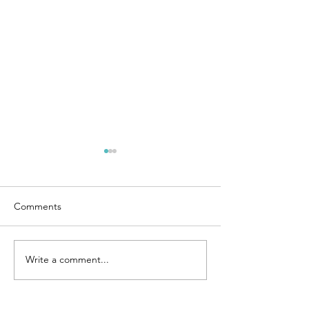
Comments
Chicken Fried Rice
Write a comment...
4 Ingredient Co
Cream Bars