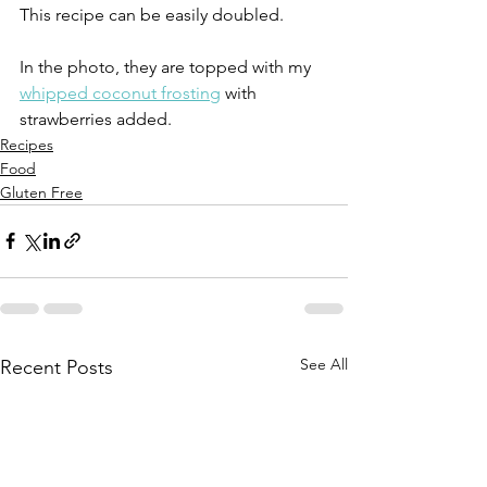
This recipe can be easily doubled.
In the photo, they are topped with my 
whipped coconut frosting
 with 
strawberries added.
Recipes
Food
Gluten Free
See All
Recent Posts