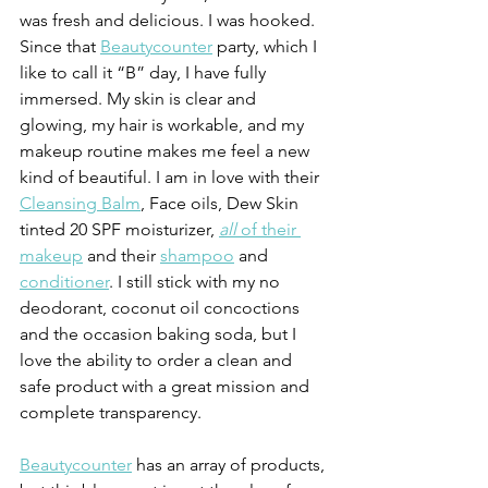
was fresh and delicious. I was hooked. 
Since that 
Beautycounter
 party, which I 
like to call it “B” day, I have fully 
immersed. My skin is clear and 
glowing, my hair is workable, and my 
makeup routine makes me feel a new 
kind of beautiful. I am in love with their 
Cleansing Balm
, Face oils, Dew Skin 
tinted 20 SPF moisturizer, 
all 
of their 
makeup
 and their 
shampoo
 and 
conditioner
. I still stick with my no 
deodorant, coconut oil concoctions 
and the occasion baking soda, but I 
love the ability to order a clean and 
safe product with a great mission and 
complete transparency.
Beautycounter
 has an array of products, 