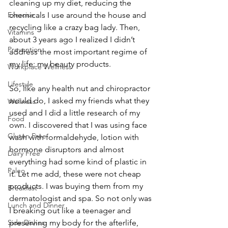
cleaning up my diet, reducing the 
Exercise
chemicals I use around the house and 
recycling like a crazy bag lady. Then, 
Vitamins
about 3 years ago I realized I didn’t 
Prevention
address the most important regime of 
my life: my beauty products.
Workplace Wellness
Lifestyle
So, like any health nut and chiropractor 
would do, I asked my friends what they 
Wellness
used and I did a little research of my 
Food
own. I discovered that I was using face 
Gluten Free
wash with formaldehyde, lotion with 
hormone disruptors and almost 
Dairy Free
everything had some kind of plastic in 
Paleo
it. Let me add, these were not cheap 
products. I was buying them from my 
Breakfast
dermatologist and spa. So not only was 
Lunch and Dinner
I breaking out like a teenager and 
Side Dishes
preserving my body for the afterlife, 