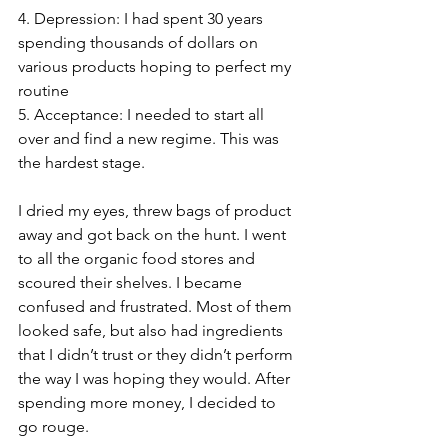
4. Depression: I had spent 30 years 
spending thousands of dollars on 
various products hoping to perfect my 
routine
5. Acceptance: I needed to start all 
over and find a new regime. This was 
the hardest stage.
I dried my eyes, threw bags of product 
away and got back on the hunt. I went 
to all the organic food stores and 
scoured their shelves. I became 
confused and frustrated. Most of them 
looked safe, but also had ingredients 
that I didn’t trust or they didn’t perform 
the way I was hoping they would. After 
spending more money, I decided to 
go rouge.