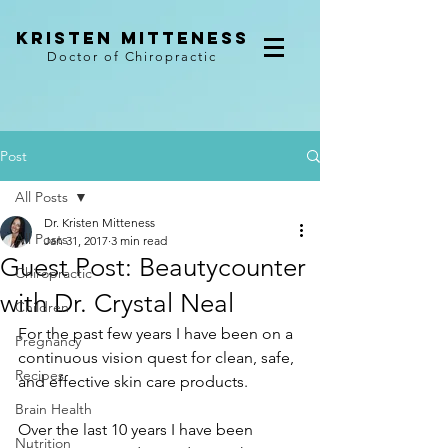
kristen mitteness
Doctor of Chiropractic
Post
All Posts
Dr. Kristen Mitteness
All Posts
Jan 31, 2017
3 min read
Guest Post: Beautycounter
Chiropractic
with Dr. Crystal Neal
Children
For the past few years I have been on a 
Pregnancy
continuous vision quest for clean, safe, 
Recipes
and effective skin care products.
Brain Health
Over the last 10 years I have been 
Nutrition