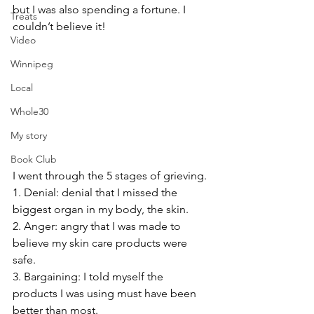
but I was also spending a fortune. I 
Treats
couldn’t believe it!
Video
Winnipeg
Local
Whole30
My story
Book Club
I went through the 5 stages of grieving.
1. Denial: denial that I missed the 
biggest organ in my body, the skin. 
2. Anger: angry that I was made to 
believe my skin care products were 
safe.
3. Bargaining: I told myself the 
products I was using must have been 
better than most.