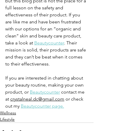
but this blog post is not the place for a 
full lesson on the safety and 
effectiveness of their product. If you 
are like me and have been frustrated 
with our options for an “organic and 
clean” skin and beauty care product, 
take a look at 
Beautycounter
. Their 
mission is solid, their products are safe 
and they can’t be beat when it comes 
to their effectiveness.
If you are interested in chatting about 
your beauty routine, making your own 
product, or 
Beautycounter
 contact me 
at 
crystalneal.dc@gmail.com
 or check 
out my 
Beautycounter page.
Wellness
Lifestyle