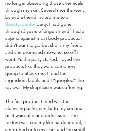
no longer absorbing those chemicals 
through my skin. Several months went 
by and a friend invited me to a 
Beautycounter
 party. I had gone 
through 3 years of anguish and I had a 
stigma against most body products. I 
didn’t want to go but she is my friend 
and she promised me wine, so off I 
went. As the party started, I eyed the 
products like they were somehow 
going to attack me. I read the 
ingredient labels and I “googled” the 
reviews. My skepticism was softening.
The first product I tried was the 
cleansing balm, similar to my coconut 
oil it was solid and didn’t suds. The 
texture was creamy like hardened oil, it 
smoothed onto my skin, and the smell 