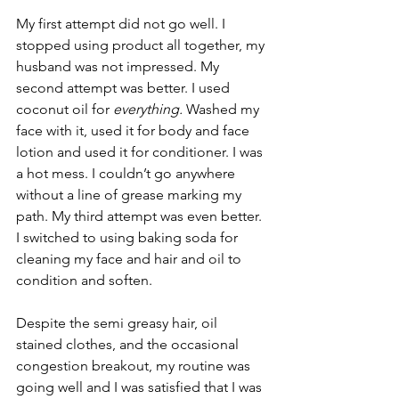
My first attempt did not go well. I 
stopped using product all together, my 
husband was not impressed. My 
second attempt was better. I used 
coconut oil for 
everything.
 Washed my 
face with it, used it for body and face 
lotion and used it for conditioner. I was 
a hot mess. I couldn’t go anywhere 
without a line of grease marking my 
path. My third attempt was even better. 
I switched to using baking soda for 
cleaning my face and hair and oil to 
condition and soften.
Despite the semi greasy hair, oil 
stained clothes, and the occasional 
congestion breakout, my routine was 
going well and I was satisfied that I was 