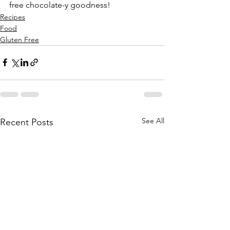
free chocolate-y goodness!
Recipes
Food
Gluten Free
See All
Recent Posts