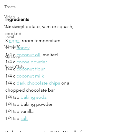
Treats
Video
Ingredients
1 c sweet potato, yam or squash, 
Winnipeg
cooked
Local
3 
eggs
, room temperature
Whole30
1/4 c 
honey
1/4 c 
coconut oil
, melted
My story
1/4 c 
cocoa powder
Book Club
1/4 c 
coconut flour
1/4 c 
coconut milk
1/4 c 
dark chocolate chips
 or a 
chopped chocolate bar
1/4 tsp 
baking soda
1/4 tsp baking powder
1/4 tsp vanilla
1/4 tsp 
salt