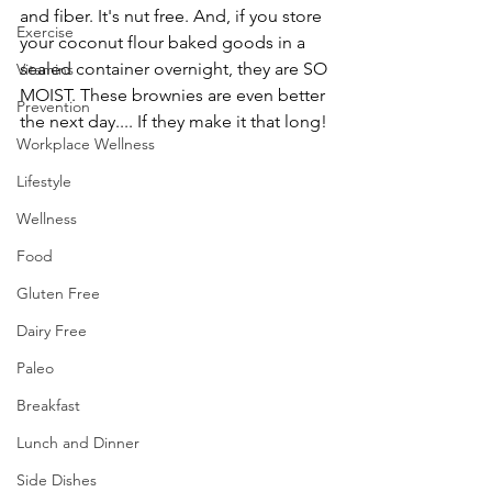
and fiber. It's nut free. And, if you store 
Exercise
your coconut flour baked goods in a 
sealed container overnight, they are SO 
Vitamins
MOIST. These brownies are even better 
Prevention
the next day.... If they make it that long!
Workplace Wellness
Lifestyle
Wellness
Food
Gluten Free
Dairy Free
Paleo
Breakfast
Lunch and Dinner
Side Dishes