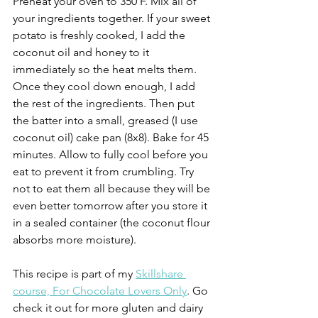
Preheat your oven to 350 F. Mix all of 
your ingredients together. If your sweet 
potato is freshly cooked, I add the 
coconut oil and honey to it 
immediately so the heat melts them. 
Once they cool down enough, I add 
the rest of the ingredients. Then put 
the batter into a small, greased (I use 
coconut oil) cake pan (8x8). Bake for 45 
minutes. Allow to fully cool before you 
eat to prevent it from crumbling. Try 
not to eat them all because they will be 
even better tomorrow after you store it 
in a sealed container (the coconut flour 
absorbs more moisture). 
This recipe is part of my 
Skillshare 
course, For Chocolate Lovers Only
. Go 
check it out for more gluten and dairy 