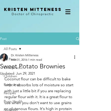
kristen mitteness
Doctor of Chiropractic
Post
All Posts
Dr. Kristen Mitteness
All Posts
Mar 31, 2016
1 min read
Sweet Potato Brownies
Chiropractic
Updated:
Jun 29, 2021
Children
Coconut flour can be difficult to bake 
Pregnancy
with. It absorbs lots of moisture so start 
with just a little bit if you are replacing 
Recipes
regular flour with it. It is a great flour to 
Brain Health
use when you don't want to use grains 
or glutenous flours. It's high in protein 
Nutrition