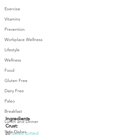
Exercise
Vitamins
Prevention
Workplace Wellness
Lifestyle
Wellness
Food
Gluten Free
Dairy Free
Paleo
Breakfast
Ingredients
Lunch and Dinner
Crust:
Side Dishes
20 
dates, pitted