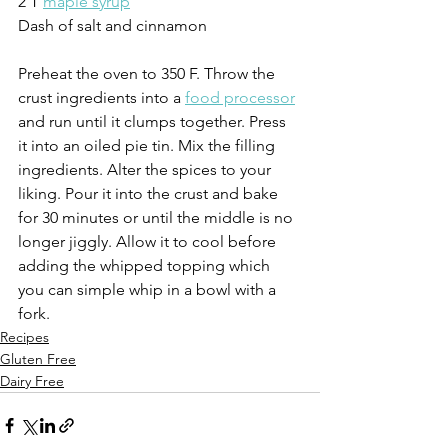
2 T 
maple syrup
Dash of salt and cinnamon
Preheat the oven to 350 F. Throw the 
crust ingredients into a 
food processor
and run until it clumps together. Press 
it into an oiled pie tin. Mix the filling 
ingredients. Alter the spices to your 
liking. Pour it into the crust and bake 
for 30 minutes or until the middle is no 
longer jiggly. Allow it to cool before 
adding the whipped topping which 
you can simple whip in a bowl with a 
fork.
Recipes
Gluten Free
Dairy Free