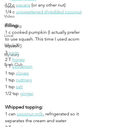
1/2 c 
pecans
 (or any other nut)
Treats
1/4 c 
unsweetened shredded coconut
Video
Filling:
Winnipeg
1 c cooked pumpkin (I actually prefer 
Local
to use squash. This time I used acorn 
Whole30
squash.)
3 
eggs
My story
2 T 
honey
Book Club
1 T 
cinnamon
1 tsp 
cloves
1 tsp 
nutmeg
1 tsp 
salt
1/2 tsp 
ginger
Whipped topping:
1 can 
coconut milk
, refrigerated so it 
separates the cream and water