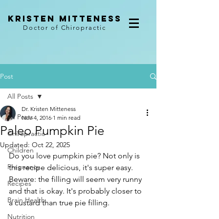
kristen mitteness
Doctor of Chiropractic
Post
All Posts
Dr. Kristen Mitteness
All Posts
Nov 4, 2016
1 min read
Paleo Pumpkin Pie
Chiropractic
Updated:
Oct 22, 2025
Children
Do you love pumpkin pie? Not only is 
Pregnancy
this recipe delicious, it's super easy. 
Beware: the filling will seem very runny 
Recipes
and that is okay. It's probably closer to 
Brain Health
a custard than true pie filling.
Nutrition