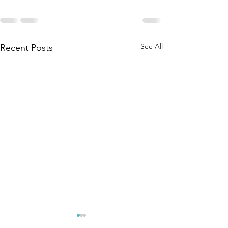
See All
Recent Posts