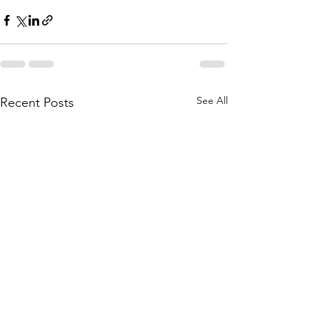
See All
Recent Posts