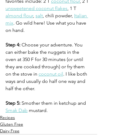
favorites include: 2 T 
coconut flour
, 2 T 
unsweetened coconut flakes
, 1 T 
almond flour
, 
salt
, chili powder, 
Italian 
mix
. Go wild here! Use what you have 
on hand.
Step 4:
 Choose your adventure. You 
can either bake the nuggets in the 
oven at 350 F for 30 minutes (or until 
they are cooked through) or fry them 
on the stove in 
coconut oil
. I like both 
ways and usually do half one way and 
half the other. 
Step 5:
 Smother them in ketchup and 
Smak Dab
 mustard.
Recipes
Gluten Free
Dairy Free