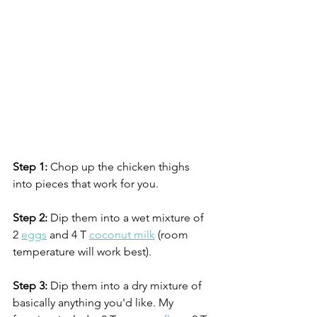
Step 1:
 Chop up the chicken thighs 
into pieces that work for you.
Step 2:
 Dip them into a wet mixture of 
2 
eggs
 and 4 T 
coconut milk
 (room 
temperature will work best).
Step 3:
 Dip them into a dry mixture of 
basically anything you'd like. My 