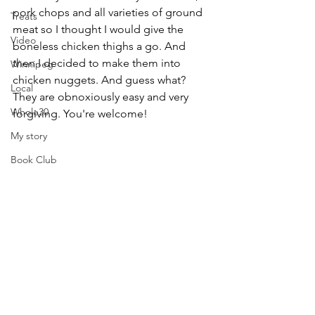
pork chops and all varieties of ground 
Treats
meat so I thought I would give the 
Video
boneless chicken thighs a go. And 
then I decided to make them into 
Winnipeg
chicken nuggets. And guess what? 
Local
They are obnoxiously easy and very 
Whole30
forgiving. You're welcome!
My story
Book Club