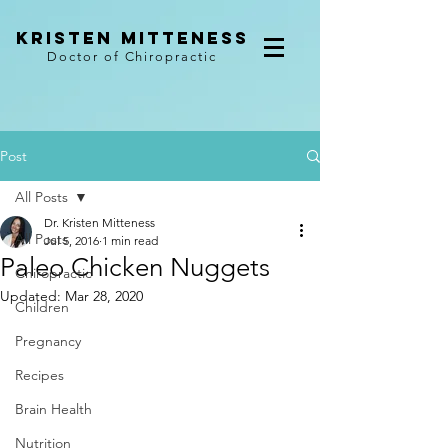
kristen mitteness
Doctor of Chiropractic
Post
All Posts
Dr. Kristen Mitteness
All Posts
Jul 5, 2016
1 min read
Paleo Chicken Nuggets
Chiropractic
Updated:
Mar 28, 2020
Children
Pregnancy
Recipes
Brain Health
Nutrition