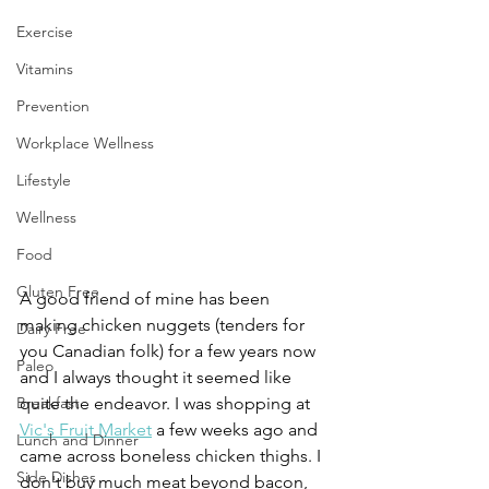
Exercise
Vitamins
Prevention
Workplace Wellness
Lifestyle
Wellness
Food
Gluten Free
A good friend of mine has been 
making chicken nuggets (tenders for 
Dairy Free
you Canadian folk) for a few years now 
Paleo
and I always thought it seemed like 
quite the endeavor. I was shopping at 
Breakfast
Vic's Fruit Market
 a few weeks ago and 
Lunch and Dinner
came across boneless chicken thighs. I 
Side Dishes
don't buy much meat beyond bacon, 