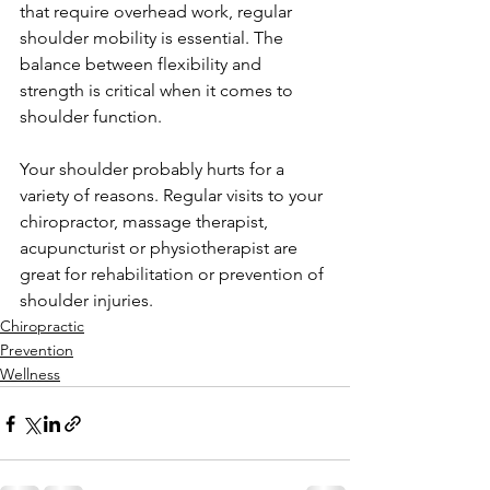
that require overhead work, regular 
shoulder mobility is essential. The 
balance between flexibility and 
strength is critical when it comes to 
shoulder function.
Your shoulder probably hurts for a 
variety of reasons. Regular visits to your 
chiropractor, massage therapist, 
acupuncturist or physiotherapist are 
great for rehabilitation or prevention of 
shoulder injuries.
Chiropractic
Prevention
Wellness