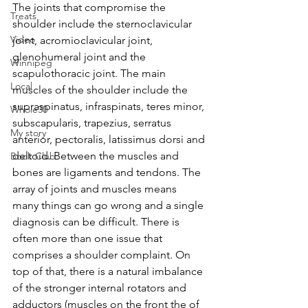
The joints that compromise the 
Treats
shoulder include the sternoclavicular 
Video
joint, acromioclavicular joint, 
glenohumeral joint and the 
Winnipeg
scapulothoracic joint. The main 
Local
muscles of the shoulder include the 
supraspinatus, infraspinats, teres minor, 
Whole30
subscapularis, trapezius, serratus 
My story
anterior, pectoralis, latissimus dorsi and 
deltoid. Between the muscles and 
Book Club
bones are ligaments and tendons. The 
array of joints and muscles means 
many things can go wrong and a single 
diagnosis can be difficult. There is 
often more than one issue that 
comprises a shoulder complaint. On 
top of that, there is a natural imbalance 
of the stronger internal rotators and 
adductors (muscles on the front the of 