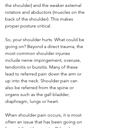
the shoulder) and the weaker external 
rotators and abductors (muscles on the 
back of the shoulder). This makes 
proper posture critical.
So, your shoulder hurts. What could be 
going on? Beyond a direct trauma, the 
most common shoulder injuries 
include nerve impingement, overuse, 
tendonitis or bursitis. Many of these 
lead to referred pain down the arm or 
up into the neck. Shoulder pain can 
also be referred from the spine or 
organs such as the gall bladder, 
diaphragm, lungs or heart.
When shoulder pain occurs, it is most 
often an issue that has been going on 