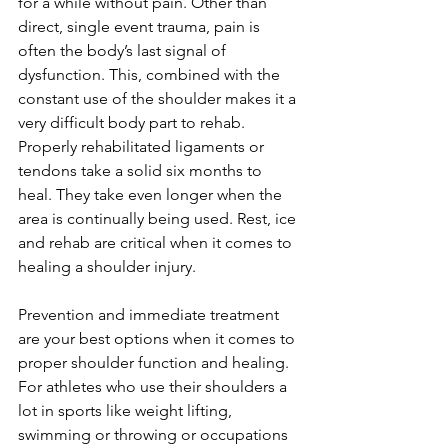
for a while without pain. Other than 
direct, single event trauma, pain is 
often the body’s last signal of 
dysfunction. This, combined with the 
constant use of the shoulder makes it a 
very difficult body part to rehab. 
Properly rehabilitated ligaments or 
tendons take a solid six months to 
heal. They take even longer when the 
area is continually being used. Rest, ice 
and rehab are critical when it comes to 
healing a shoulder injury.
Prevention and immediate treatment 
are your best options when it comes to 
proper shoulder function and healing. 
For athletes who use their shoulders a 
lot in sports like weight lifting, 
swimming or throwing or occupations 