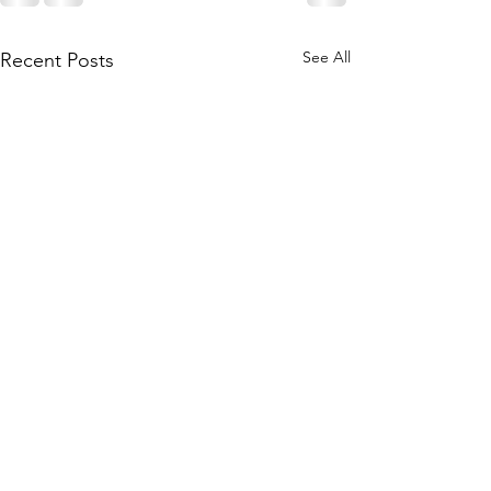
See All
Recent Posts