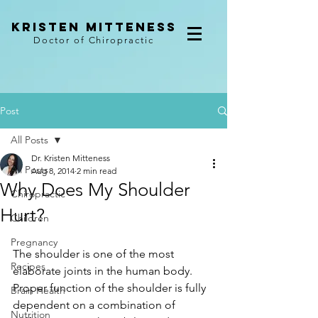
kristen mitteness
Doctor of Chiropractic
Post
All Posts
Dr. Kristen Mitteness
All Posts
Aug 8, 2014
2 min read
Why Does My Shoulder
Chiropractic
Hurt?
Children
Pregnancy
The shoulder is one of the most 
Recipes
elaborate joints in the human body. 
Proper function of the shoulder is fully 
Brain Health
dependent on a combination of 
Nutrition