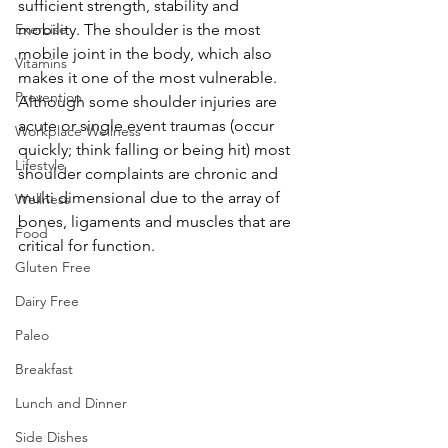
sufficient strength, stability and 
Exercise
mobility. The shoulder is the most 
mobile joint in the body, which also 
Vitamins
makes it one of the most vulnerable. 
Prevention
Although some shoulder injuries are 
acute or single event traumas (occur 
Workplace Wellness
quickly; think falling or being hit) most 
Lifestyle
shoulder complaints are chronic and 
multi dimensional due to the array of 
Wellness
bones, ligaments and muscles that are 
Food
critical for function.
Gluten Free
Dairy Free
Paleo
Breakfast
Lunch and Dinner
Side Dishes