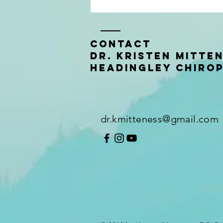
Contact
Dr. Kristen Mitte
Headingley Chiro
You don't have to enjoy it to
get the benefits
dr.kmitteness@gmail.com