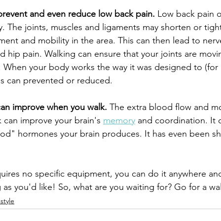
prevent and even reduce low back pain.
 Low back pain 
. The joints, muscles and ligaments may shorten or tigh
t and mobility in the area. This can then lead to nerve i
d hip pain. Walking can ensure that your joints are movi
. When your body works the way it was designed to (fo
s can prevented or reduced.
 can improve when you walk.
 The extra blood flow and m
 can improve your brain's 
memory
 and coordination. It 
ood" hormones your brain produces. It has even been s
equires no specific equipment, you can do it anywhere an
ng as you'd like! So, what are you waiting for? Go for a wa
estyle