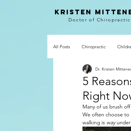
kristen mitten
Doctor of Chiropractic
All Posts
Chiropractic
Childr
Dr. Kristen Mittene
Vitamins
Prevention
Wo
5 Reason
Right No
Paleo
Breakfast
Lunch 
Many of us brush off
We often choose to d
Whole30
My story
Boo
walking is 
way 
under 