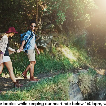
bodies while keeping our heart rate below 160 bpm, we 