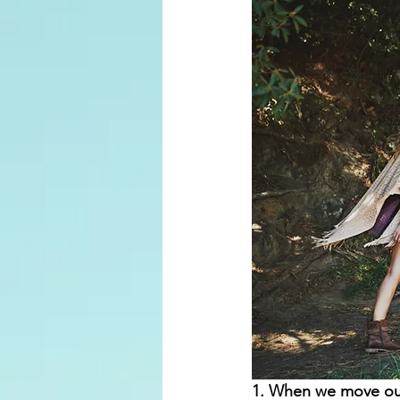
1. When we move our 