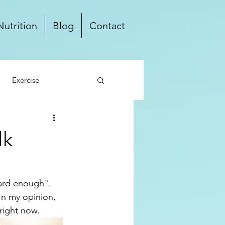
Nutrition
Blog
Contact
Exercise
ten Free
Dairy Free
lk
Local
hard enough". 
In my opinion, 
right now.