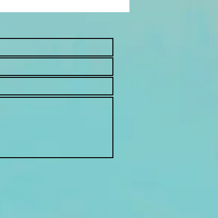
an Cold: Is It Really a
g?