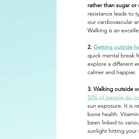
rather than sugar or
resistance leads to t
our cardiovascular an
Walking is an excelle
2. 
Getting outside 
quick mental break f
explore a different e
calmer and happier.
3. Walking outside wi
50% of people do no
sun exposure. It is 
bone health. Vitamin
been linked to vario
sunlight hitting your