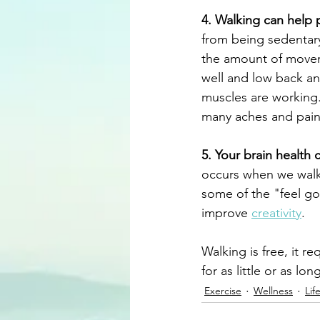
4. Walking can help 
from being sedentary
the amount of movemen
well and low back an
muscles are working
many aches and pain
5. Your brain health
occurs when we walk
some of the "feel g
improve 
creativity
.
Walking is free, it r
for as little or as lo
Exercise
Wellness
Lif