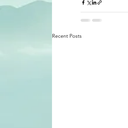
Recent Posts