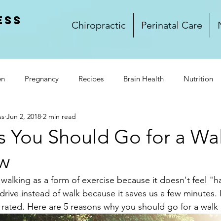
ess
Chiropractic
Perinatal Care
en
Pregnancy
Recipes
Brain Health
Nutrition
ss
Jun 2, 2018
2 min read
rkplace Wellness
Lifestyle
Wellness
Food
Glu
s You Should Go for a Wa
w
and Dinner
Side Dishes
Treats
Video
Winnipeg
 walking as a form of exercise because it doesn't feel "
rive instead of walk because it saves us a few minutes. 
k Club
rated. Here are 5 reasons why you should go for a walk 