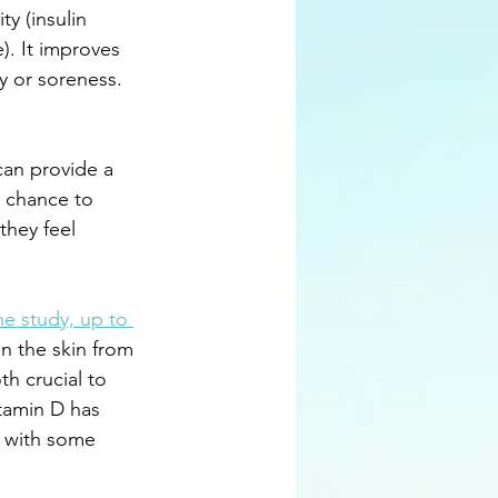
ty (insulin 
). It improves 
y or soreness. 
can provide a 
 chance to 
they feel 
e study, up to 
in the skin from 
h crucial to 
tamin D has 
e with some 