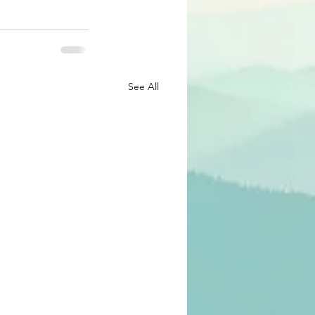
See All