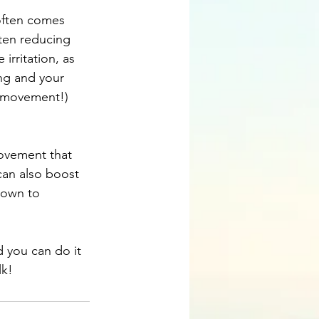
often comes 
ten reducing 
rritation, as 
ng and your 
r movement!) 
ovement that 
can also boost 
hown to 
d you can do it 
lk!