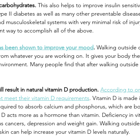
 carbohydrates.
 This also helps to improve insulin sensitivi
ype II diabetes as well as many other preventable disease
d musculoskeletal systems with very minimal risk of injur
nt way to accomplish all of the above.
has been shown to improve your mood
.
 Walking outside 
rom whatever you are working on. It gives your body the
nvironment. Many people find that after walking outside 
ll result in natural vitamin D production.
According to on
t meet their vitamin D requirements
. Vitamin D is made 
required to absorb calcium and phosphorus, which are bot
 D acts more as a hormone than vitamin. Deficiency in vi
us cancers, depression and weight gain. Walking outsid
 skin can help increase your vitamin D levels naturally.