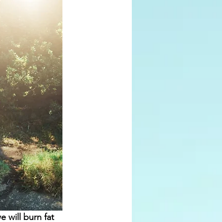
will burn fat 