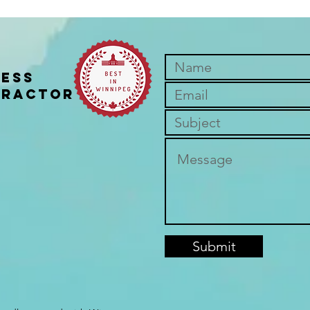
ness
practor
Join the November Get
The M
Outside Challenge!
Thin
Submit