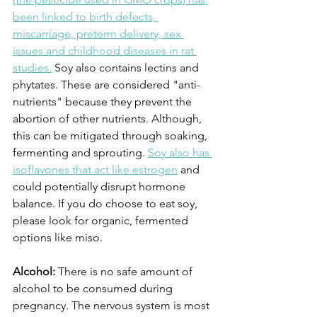
been linked to birth defects, 
miscarriage, preterm delivery, sex 
issues and childhood diseases in rat 
studies.
 Soy also contains lectins and 
phytates. These are considered "anti-
nutrients" because they prevent the 
abortion of other nutrients. Although, 
this can be mitigated through soaking, 
fermenting and sprouting. 
Soy also has 
isoflavones that act like estrogen
 and 
could potentially disrupt hormone 
balance. If you do choose to eat soy, 
please look for organic, fermented 
options like miso.
Alcohol:
 There is no safe amount of 
alcohol to be consumed during 
pregnancy. The nervous system is most 