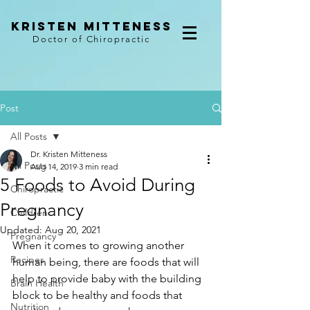
kristen mitteness
Doctor of Chiropractic
Post
All Posts
Dr. Kristen Mitteness
All Posts
Aug 14, 2019
3 min read
5 Foods to Avoid During
Chiropractic
Pregnancy
Children
Updated:
Aug 20, 2021
Pregnancy
When it comes to growing another 
Recipes
human being, there are foods that will 
help to provide baby with the building 
Brain Health
block to be healthy and foods that 
Nutrition