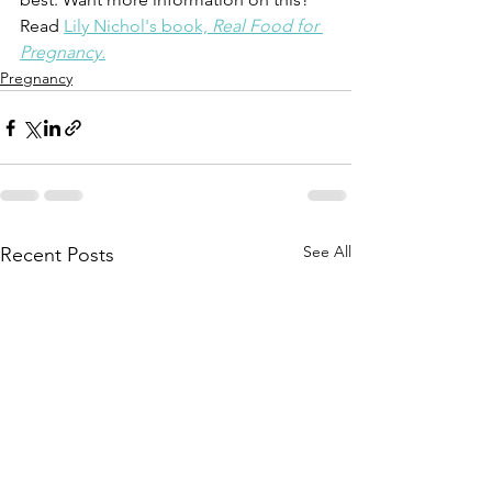
Read 
Lily Nichol's book, 
Real Food for 
Pregnancy.
Pregnancy
See All
Recent Posts