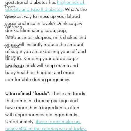
gestational diabetes has 
higher risk of 
Treats
obesity and type II diabetes
. What's the 
quickest way to mess up your blood 
Video
sugar and insulin levels? Drink sugary 
Winnipeg
drinks. Eliminating soda, pop, 
Local
frappuccinos, slurpies, milk shakes and 
more will instantly reduce the amount 
Whole30
of sugar you are exposing yourself and 
My story
baby to. Keeping your blood sugar 
levels in check will keep mama and 
Book Club
baby healthier, happier and more 
comfortable during pregnancy.
Ultra refined "foods":
 These are foods 
that come in a box or package and 
have more than 5 ingredients, often 
with unpronounceable ingredients. 
Unfortunately, 
these foods make up 
nearly 60% of the calories we eat today.