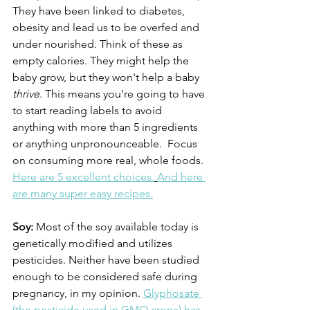
They have been linked to diabetes, 
obesity and lead us to be overfed and 
under nourished. Think of these as 
empty calories. They might help the 
baby grow, but they won't help a baby 
thrive
. This means you're going to have 
to start reading labels to avoid 
anything with more than 5 ingredients 
or anything unpronounceable.  Focus 
on consuming more real, whole foods. 
Here are 5 excellent choices.
And here 
are many super easy recipes.
Soy:
 Most of the soy available today is 
genetically modified and utilizes 
pesticides. Neither have been studied 
enough to be considered safe during 
pregnancy, in my opinion. 
Glyphosate 
(the pesticide used in GMO crops) has 