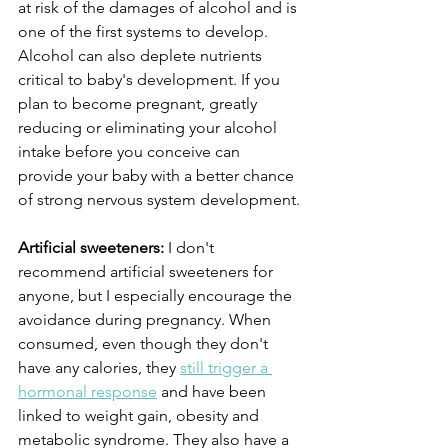
at risk of the damages of alcohol and is 
one of the first systems to develop. 
Alcohol can also deplete nutrients 
critical to baby's development. If you 
plan to become pregnant, greatly 
reducing or eliminating your alcohol 
intake before you conceive can 
provide your baby with a better chance 
of strong nervous system development.
Artificial sweeteners:
 I don't 
recommend artificial sweeteners for 
anyone, but I especially encourage the 
avoidance during pregnancy. When 
consumed, even though they don't 
have any calories, they 
still trigger a 
hormonal response
 and have been 
linked to weight gain, obesity and 
metabolic syndrome. They also have a 