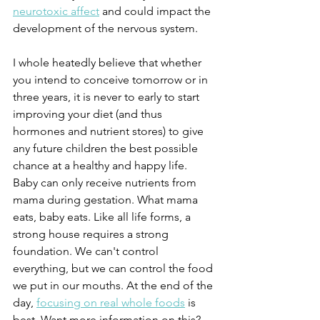
neurotoxic affect
 and could impact the 
development of the nervous system. 
I whole heatedly believe that whether 
you intend to conceive tomorrow or in 
three years, it is never to early to start 
improving your diet (and thus 
hormones and nutrient stores) to give 
any future children the best possible 
chance at a healthy and happy life. 
Baby can only receive nutrients from 
mama during gestation. What mama 
eats, baby eats. Like all life forms, a 
strong house requires a strong 
foundation. We can't control 
everything, but we can control the food 
we put in our mouths. At the end of the 
day, 
focusing on real whole foods
 is 
best. Want more information on this? 