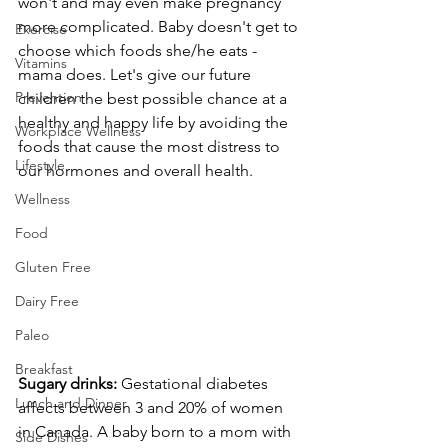
won't and may even make pregnancy 
more complicated. Baby doesn't get to 
Exercise
choose which foods she/he eats - 
Vitamins
mama does. Let's give our future 
Prevention
children the best possible chance at a 
healthy and happy life by avoiding the 
Workplace Wellness
foods that cause the most distress to 
Lifestyle
our hormones and overall health.
Wellness
Food
Gluten Free
Dairy Free
Paleo
Breakfast
Sugary drinks:
 Gestational diabetes 
Lunch and Dinner
affects between 3 and 20% of women 
in Canada. A baby born to a mom with 
Side Dishes