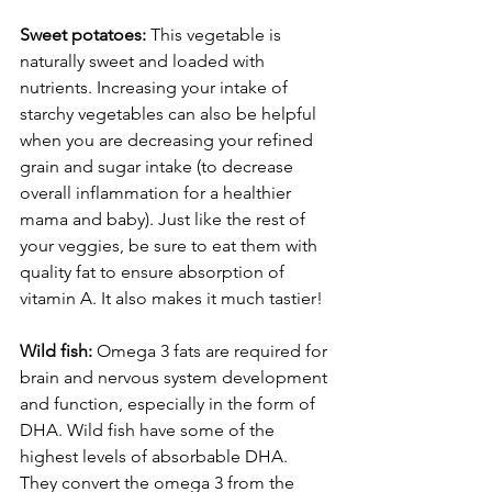
Sweet potatoes:
 This vegetable is 
naturally sweet and loaded with 
nutrients. Increasing your intake of 
starchy vegetables can also be helpful 
when you are decreasing your refined 
grain and sugar intake (to decrease 
overall inflammation for a healthier 
mama and baby). Just like the rest of 
your veggies, be sure to eat them with 
quality fat to ensure absorption of 
vitamin A. It also makes it much tastier!
Wild fish:
 Omega 3 fats are required for 
brain and nervous system development 
and function, especially in the form of 
DHA. Wild fish have some of the 
highest levels of absorbable DHA. 
They convert the omega 3 from the 