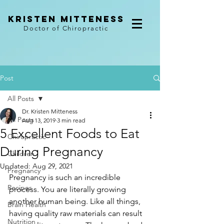
kristen mitteness
Doctor of Chiropractic
Post
All Posts
Dr. Kristen Mitteness
All Posts
Aug 13, 2019
3 min read
5 Excellent Foods to Eat
Chiropractic
During Pregnancy
Children
Updated:
Aug 29, 2021
Pregnancy
Pregnancy is such an incredible 
Recipes
process. You are literally growing 
another human being. Like all things, 
Brain Health
having quality raw materials can result 
Nutrition