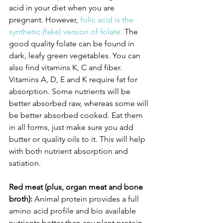
acid in your diet when you are 
pregnant. However, 
folic acid is the 
synthetic (fake) version of folate.
 The 
good quality folate can be found in 
dark, leafy green vegetables. You can 
also find vitamins K, C and fiber. 
Vitamins A, D, E and K require fat for 
absorption. Some nutrients will be 
better absorbed raw, whereas some will 
be better absorbed cooked. Eat them 
in all forms, just make sure you add 
butter or quality oils to it. This will help 
with both nutrient absorption and 
satiation.
Red meat (plus, organ meat and bone 
broth):
 Animal protein provides a full 
amino acid profile and bio available 
nutrients better than any plant protein. 