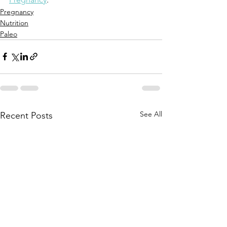
Pregnancy
Nutrition
Paleo
See All
Recent Posts