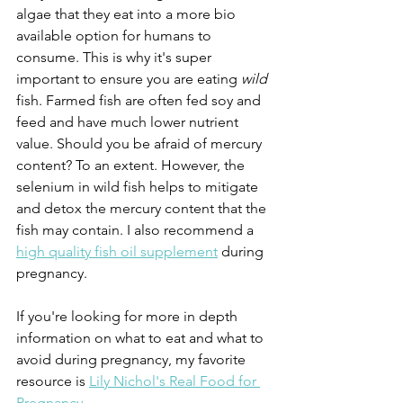
algae that they eat into a more bio 
available option for humans to 
consume. This is why it's super 
important to ensure you are eating 
wild 
fish. Farmed fish are often fed soy and 
feed and have much lower nutrient 
value. Should you be afraid of mercury 
content? To an extent. However, the 
selenium in wild fish helps to mitigate 
and detox the mercury content that the 
fish may contain. I also recommend a 
high quality fish oil supplement
 during 
pregnancy.
If you're looking for more in depth 
information on what to eat and what to 
avoid during pregnancy, my favorite 
resource is 
Lily Nichol's Real Food for 
Pregnancy
.