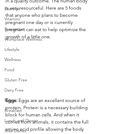
in a quality outcome. The human body 
is very resourceful. Here are 5 foods 
Exercise
that anyone who plans to become 
Vitamins
pregnant one day or is currently 
Prevention
pregnant can eat to help optimize the 
growth of a little one.
Workplace Wellness
Lifestyle
Wellness
Food
Gluten Free
Dairy Free
Eggs:
 Eggs are an excellent source of 
Paleo
protein. Protein is a necessary building 
Breakfast
block for human cells. And when it 
Lunch and Dinner
comes from animals, it contains the full 
amino acid profile allowing the body 
Side Dishes