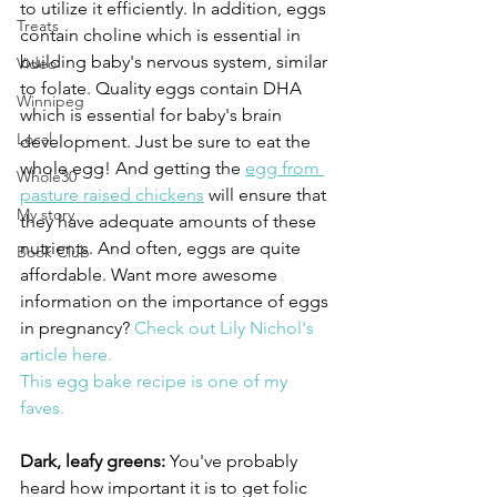
to utilize it efficiently. In addition, eggs 
Treats
contain choline which is essential in 
building baby's nervous system, similar 
Video
to folate. Quality eggs contain DHA 
Winnipeg
which is essential for baby's brain 
Local
development. Just be sure to eat the 
whole egg! And getting the 
egg from 
Whole30
pasture raised chickens
 will ensure that 
My story
they have adequate amounts of these 
nutrients. And often, eggs are quite 
Book Club
affordable. Want more awesome 
information on the importance of eggs 
in pregnancy? 
Check out Lily Nichol's 
article here.
This egg bake recipe is one of my 
faves.
Dark, leafy greens:
 You've probably 
heard how important it is to get folic 