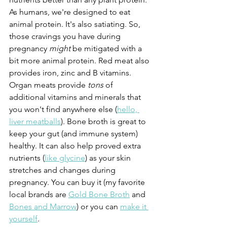
As humans, we're designed to eat 
animal protein. It's also satiating. So, 
those cravings you have during 
pregnancy 
might 
be mitigated with a 
bit more animal protein. Red meat also 
provides iron, zinc and B vitamins. 
Organ meats provide 
tons 
of 
additional vitamins and minerals that 
you won't find anywhere else (
hello, 
liver meatballs
). Bone broth is great to 
keep your gut (and immune system) 
healthy. It can also help proved extra 
nutrients (
like glycine
) as your skin 
stretches and changes during 
pregnancy. You can buy it (my favorite 
local brands are 
Gold Bone Broth
 and 
Bones and Marrow
) or you can 
make it 
yourself
.