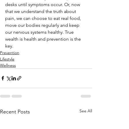
desks until symptoms occur. Or, now 
that we understand the truth about 
pain, we can choose to eat real food, 
move our bodies regularly and keep 
our nervous systems healthy. True 
wealth is health and prevention is the 
key.
Prevention
Lifestyle
Wellness
See All
Recent Posts