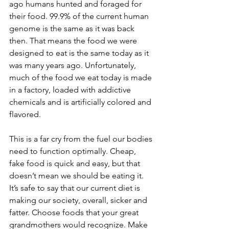
ago humans hunted and foraged for 
their food. 99.9% of the current human 
genome is the same as it was back 
then. That means the food we were 
designed to eat is the same today as it 
was many years ago. Unfortunately, 
much of the food we eat today is made 
in a factory, loaded with addictive 
chemicals and is artificially colored and 
flavored.
This is a far cry from the fuel our bodies 
need to function optimally. Cheap, 
fake food is quick and easy, but that 
doesn’t mean we should be eating it. 
It’s safe to say that our current diet is 
making our society, overall, sicker and 
fatter. Choose foods that your great 
grandmothers would recognize. Make 