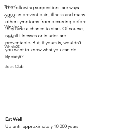
Treats
The following suggestions are ways 
you can prevent pain, illness and many 
Video
other symptoms from occurring before 
Winnipeg
they have a chance to start. Of course, 
not all illnesses or injuries are 
Local
preventable. But, if yours is, wouldn’t 
Whole30
you want to know what you can do 
My story
about it?
Book Club
Eat Well
Up until approximately 10,000 years 