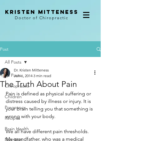
kristen mitteness
Doctor of Chiropractic
Post
All Posts
Dr. Kristen Mitteness
All Posts
Jun 6, 2014
3 min read
The Truth About Pain
Chiropractic
Pain is defined as physical suffering or 
Children
distress caused by illness or injury. It is 
Pregnancy
your brain telling you that something is 
wrong with your body.
Recipes
Brain Health
We all have different pain thresholds. 
My grandfather, who was a medical 
Nutrition