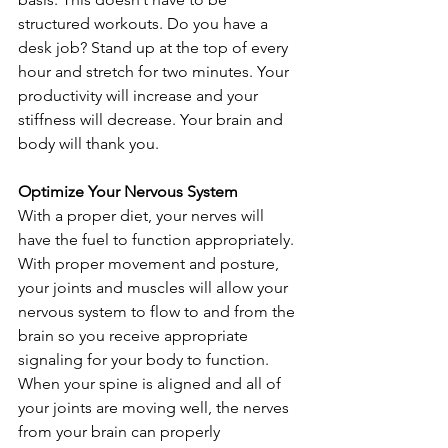
structured workouts. Do you have a 
desk job? Stand up at the top of every 
hour and stretch for two minutes. Your 
productivity will increase and your 
stiffness will decrease. Your brain and 
body will thank you.
Optimize Your Nervous System
With a proper diet, your nerves will 
have the fuel to function appropriately. 
With proper movement and posture, 
your joints and muscles will allow your 
nervous system to flow to and from the 
brain so you receive appropriate 
signaling for your body to function. 
When your spine is aligned and all of 
your joints are moving well, the nerves 
from your brain can properly 