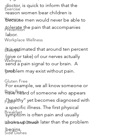
doctor, is quick to inform that the 
Exercise
reason women bear children is 
Vitamins
because men would never be able to 
tolerate the pain that accompanies 
Prevention
labor.
Workplace Wellness
It is estimated that around ten percent 
Lifestyle
(give or take) of our nerves actually 
Wellness
send a pain signal to our brain.  A 
Food
problem may exist without pain.
Gluten Free
For example, we all know someone or 
Dairy Free
have heard of someone who appears 
“healthy” yet becomes diagnosed with 
Paleo
a specific illness. The first physical 
Breakfast
symptom is often pain and usually 
shows up much later than the problem 
Lunch and Dinner
begins.
Side Dishes