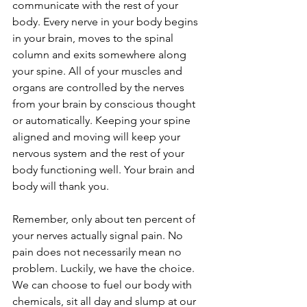
communicate with the rest of your 
body. Every nerve in your body begins 
in your brain, moves to the spinal 
column and exits somewhere along 
your spine. All of your muscles and 
organs are controlled by the nerves 
from your brain by conscious thought 
or automatically. Keeping your spine 
aligned and moving will keep your 
nervous system and the rest of your 
body functioning well. Your brain and 
body will thank you.
Remember, only about ten percent of 
your nerves actually signal pain. No 
pain does not necessarily mean no 
problem. Luckily, we have the choice. 
We can choose to fuel our body with 
chemicals, sit all day and slump at our 