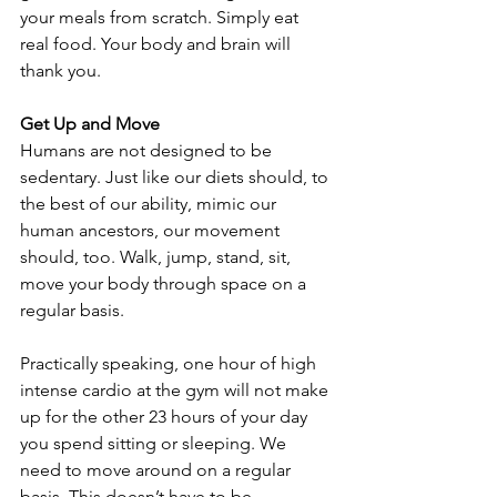
your meals from scratch. Simply eat 
real food. Your body and brain will 
thank you.
Get Up and Move
Humans are not designed to be 
sedentary. Just like our diets should, to 
the best of our ability, mimic our 
human ancestors, our movement 
should, too. Walk, jump, stand, sit, 
move your body through space on a 
regular basis.
Practically speaking, one hour of high 
intense cardio at the gym will not make 
up for the other 23 hours of your day 
you spend sitting or sleeping. We 
need to move around on a regular 
basis. This doesn’t have to be 