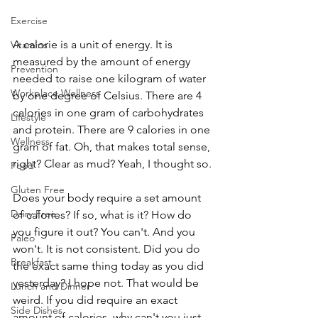
Exercise
A calorie is a unit of energy. It is 
Vitamins
measured by the amount of energy 
Prevention
needed to raise one kilogram of water 
Workplace Wellness
by one degree of Celsius. There are 4 
calories in one gram of carbohydrates 
Lifestyle
and protein. There are 9 calories in one 
Wellness
gram of fat. Oh, that makes total sense, 
right? Clear as mud? Yeah, I thought so.
Food
Gluten Free
Does your body require a set amount 
Dairy Free
of calories? If so, what is it? How do 
you figure it out? You can't. And you 
Paleo
won't. It is not consistent. Did you do 
Breakfast
the exact same thing today as you did 
yesterday? I hope not. That would be 
Lunch and Dinner
weird. If you did require an exact 
Side Dishes
amount of calories, why can't you just 