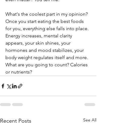
What's the coolest part in my opinion? 
Once you start eating the best foods 
for you, everything else falls into place. 
Energy increases, mental clarity 
appears, your skin shines, your 
hormones and mood stabilizes, your 
body weight regulates itself and more. 
What are you going to count? Calories 
or nutrients? 
See All
Recent Posts