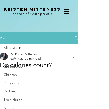
kristen mitteness
Doctor of Chiropractic
Post
All Posts
Dr. Kristen Mitteness
All Posts
Jan 19, 2019
2 min read
Do calories count?
Chiropractic
Children
Pregnancy
Recipes
Brain Health
Nutrition