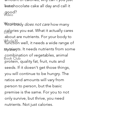
eat chocolate cake all day and call it 
Treats
good?
Video
Winnipeg
Your body 
does not care
 how many 
calories you eat. What it actually cares 
Local
about are nutrients. For your body to 
Whole30
function well, it needs a wide range of 
nutrients. It needs nutrients from some 
My story
combination of vegetables, animal 
Book Club
protein, quality fat, fruit, nuts and 
seeds. If it doesn't get those things, 
you will continue to be hungry. The 
ratios and amounts will vary from 
person to person, but the basic 
premise is the same. For you to not 
only survive, but thrive, you need 
nutrients. Not just calories.