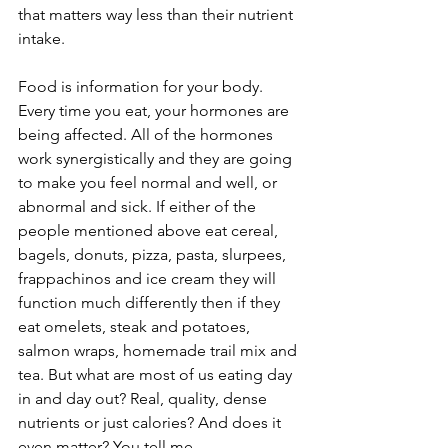
that matters way less than their nutrient 
intake. 
Food is information for your body. 
Every time you eat, your hormones are 
being affected. All of the hormones 
work synergistically and they are going 
to make you feel normal and well, or 
abnormal and sick. If either of the 
people mentioned above eat cereal, 
bagels, donuts, pizza, pasta, slurpees, 
frappachinos and ice cream they will 
function much differently then if they 
eat omelets, steak and potatoes, 
salmon wraps, homemade trail mix and 
tea. But what are most of us eating day 
in and day out? Real, quality, dense 
nutrients or just calories? And does it 
even matter? You tell me.