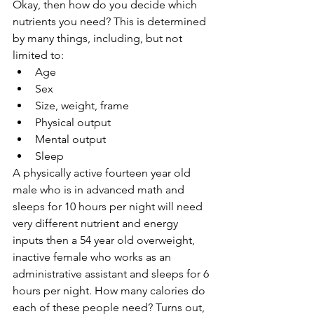
Okay, then how do you decide which 
nutrients you need? This is determined 
by many things, including, but not 
limited to:
Age
Sex
Size, weight, frame
Physical output
Mental output
Sleep
A physically active fourteen year old 
male who is in advanced math and 
sleeps for 10 hours per night will need 
very different nutrient and energy 
inputs then a 54 year old overweight, 
inactive female who works as an 
administrative assistant and sleeps for 6 
hours per night. How many calories do 
each of these people need? Turns out, 