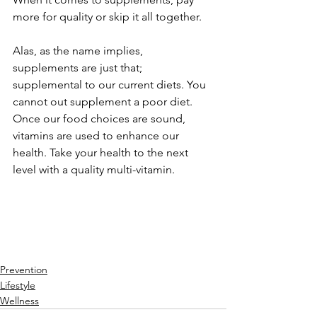
more for quality or skip it all together.
Alas, as the name implies, 
supplements are just that; 
supplemental to our current diets. You 
cannot out supplement a poor diet. 
Once our food choices are sound, 
vitamins are used to enhance our 
health. Take your health to the next 
level with a quality multi-vitamin.
Prevention
Lifestyle
Wellness