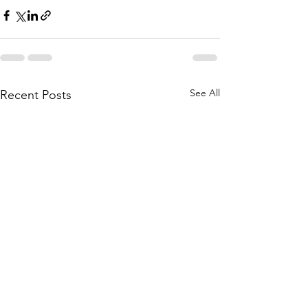
See All
Recent Posts