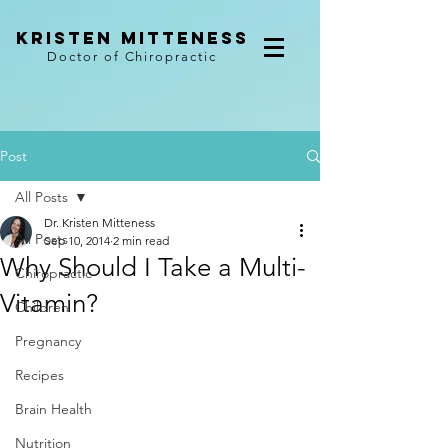
kristen mitteness
Doctor of Chiropractic
Post
All Posts
Dr. Kristen Mitteness
All Posts
Sep 10, 2014
2 min read
Why Should I Take a Multi-
Chiropractic
Vitamin?
Children
Pregnancy
Recipes
Brain Health
Nutrition