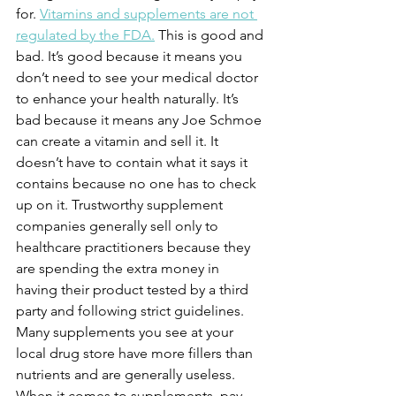
for. 
Vitamins and supplements are not 
regulated by the FDA.
 This is good and 
bad. It’s good because it means you 
don’t need to see your medical doctor 
to enhance your health naturally. It’s 
bad because it means any Joe Schmoe 
can create a vitamin and sell it. It 
doesn’t have to contain what it says it 
contains because no one has to check 
up on it. Trustworthy supplement 
companies generally sell only to 
healthcare practitioners because they 
are spending the extra money in 
having their product tested by a third 
party and following strict guidelines. 
Many supplements you see at your 
local drug store have more fillers than 
nutrients and are generally useless. 
When it comes to supplements, pay 