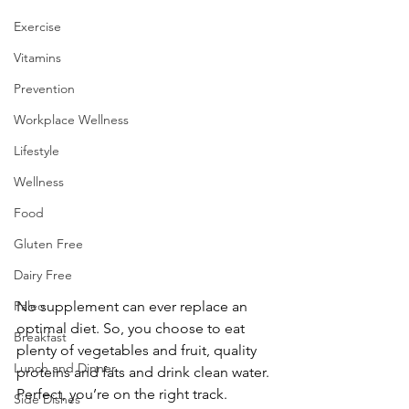
Exercise
Vitamins
Prevention
Workplace Wellness
Lifestyle
Wellness
Food
Gluten Free
Dairy Free
No supplement can ever replace an 
Paleo
optimal diet. So, you choose to eat 
Breakfast
plenty of vegetables and fruit, quality 
Lunch and Dinner
proteins and fats and drink clean water. 
Perfect, you’re on the right track. 
Side Dishes