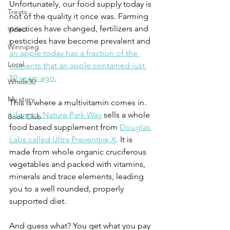
Unfortunately, our food supply today is 
Treats
not of the quality it once was. Farming 
practices have changed, fertilizers and 
Video
pesticides have become prevalent and 
Winnipeg
an apple today has a fraction of the 
Local
nutrients that an apple contained just 
50 years ago.
Whole30
My story
This is where a multivitamin comes in. 
Lifemark Nature Park Way
 sells a whole 
Book Club
food based supplement from 
Douglas 
Labs called Ultra Preventive X
. It is 
made from whole organic cruciferous 
vegetables and packed with vitamins, 
minerals and trace elements, leading 
you to a well rounded, properly 
supported diet.
And guess what? You get what you pay 