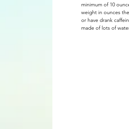
minimum of 10 ounces
weight in ounces the
or have drank caffeine
made of lots of water,