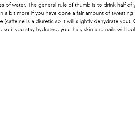
 of water. The general rule of thumb is to drink half of
n a bit more if you have done a fair amount of sweating 
 (caffeine is a diuretic so it will slightly dehydrate you)
 so if you stay hydrated, your hair, skin and nails will loo