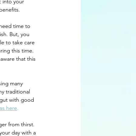
t into your 
benefits.
need time to 
sh. But, you 
le to take care 
ing this time. 
 aware that this 
sing many 
y traditional 
 gut with good 
as here
.
er from thirst. 
your day with a 