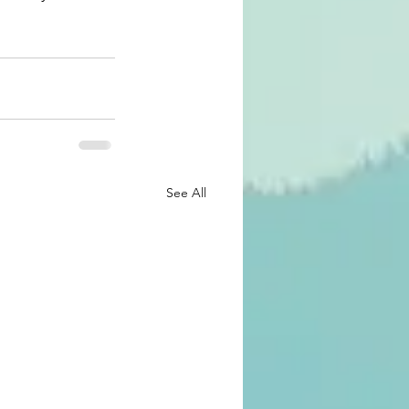
See All