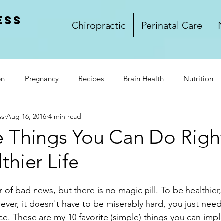
ess
Chiropractic
Perinatal Care
en
Pregnancy
Recipes
Brain Health
Nutrition
ss
Aug 16, 2016
4 min read
rkplace Wellness
Lifestyle
Wellness
Food
Glu
e Things You Can Do Rig
thier Life
and Dinner
Side Dishes
Treats
Video
Winnipeg
r of bad news, but there is no magic pill. To be healthier
k Club
ever, it doesn't have to be miserably hard, you just need
ce. These are my 10 favorite (simple) things you can imp