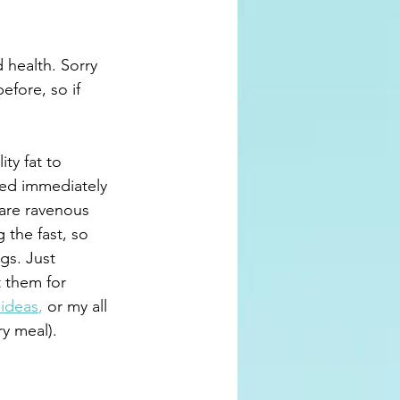
 health. Sorry 
efore, so if 
ty fat to 
ed immediately 
 are ravenous 
g the fast, so 
gs. Just 
 them for 
 ideas
,
 or my all 
ry meal).