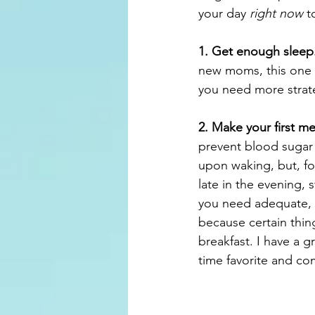
your day 
right now
 t
1. Get enough sleep
new moms, this one is
you need more strat
2. Make your first me
prevent blood sugar
upon waking, but, fo
late in the evening, s
you need adequate, qu
because certain thin
breakfast. I have a g
time favorite and c