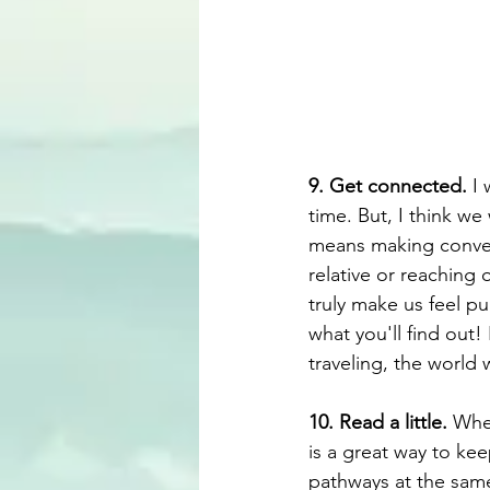
9. Get connected.
 I
time. But, I think we
means making convers
relative or reaching
truly make us feel pu
what you'll find out!
traveling, the world 
10. Read a little.
 Whe
is a great way to kee
pathways at the same 