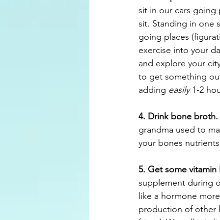
sit in our cars going 
sit. Standing in one s
going places (figurat
exercise into your da
and explore your cit
to get something out
adding 
easily 
1-2 hou
4. Drink bone broth.
grandma used to make
your bones nutrients
5. Get some vitamin
supplement during ou
like a hormone more t
production of other 