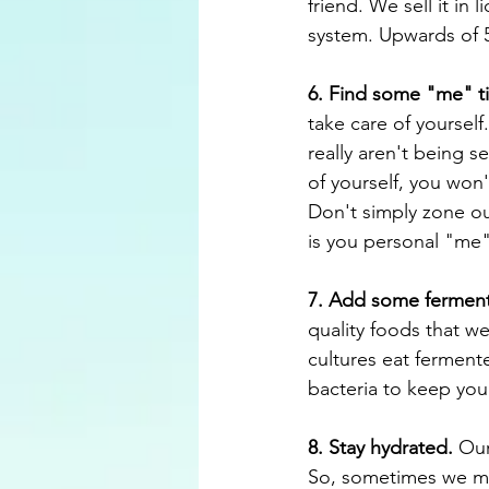
friend. We sell it in 
system. Upwards of 5
6. Find some "me" t
take care of yourself
really aren't being se
of yourself, you won'
Don't simply zone out
is you personal "me" 
7. Add some ferment
quality foods that w
cultures eat ferment
bacteria to keep you
8. Stay hydrated.
 Our
So, sometimes we mig