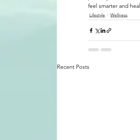
feel smarter and heal
Lifestyle
Wellness
Recent Posts