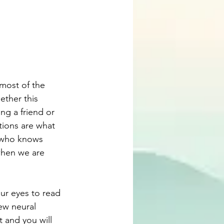
most of the 
ether this 
ng a friend or 
tions are what 
d who knows 
when we are 
ur eyes to read 
ew neural 
t and you will 