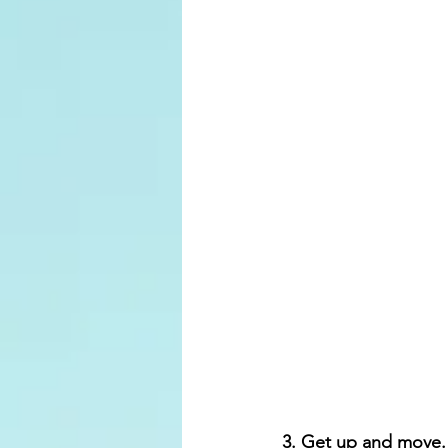
3. Get up and move.