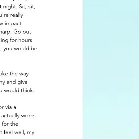
ight. Sit, sit, 
're really 
ow impact 
sharp. Go out 
ing for hours 
r, you would be 
Like the way 
hy and give 
u would think. 
r via a 
actually works 
 for the 
 feel well, my 