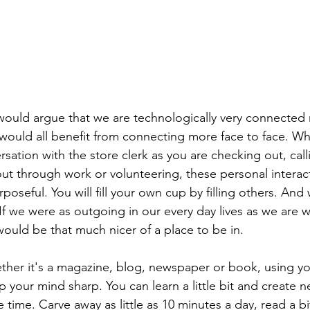
 would argue that we are technologically very connected 
 would all benefit from connecting more face to face. Wh
ation with the store clerk as you are checking out, calli
 out through work or volunteering, these personal interac
rposeful. You will fill your own cup by filling others. An
 If we were as outgoing in our every day lives as we are 
would be that much nicer of a place to be in.
ther it's a magazine, blog, newspaper or book, using yo
p your mind sharp. You can learn a little bit and create n
time. Carve away as little as 10 minutes a day, read a bi