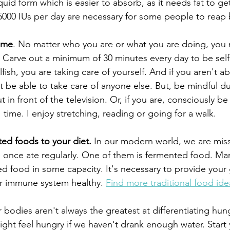
liquid form which is easier to absorb, as it needs fat to ge
000 IUs per day are necessary for some people to reap 
ime
. No matter who you are or what you are doing, you 
. Carve out a minimum of 30 minutes every day to be selfi
lfish, you are taking care of yourself. And if you aren't ab
t be able to take care of anyone else. But, be mindful dur
 in front of the television. Or, if you are, consciously be
time. I enjoy stretching, reading or going for a walk.
ed foods to your diet.
 In our modern world, we are mis
e once ate regularly. One of them is fermented food. Man
ed food in some capacity. It's necessary to provide your
r immune system healthy. 
Find more traditional food ide
 bodies aren't always the greatest at differentiating hung
ht feel hungry if we haven't drank enough water. Start 