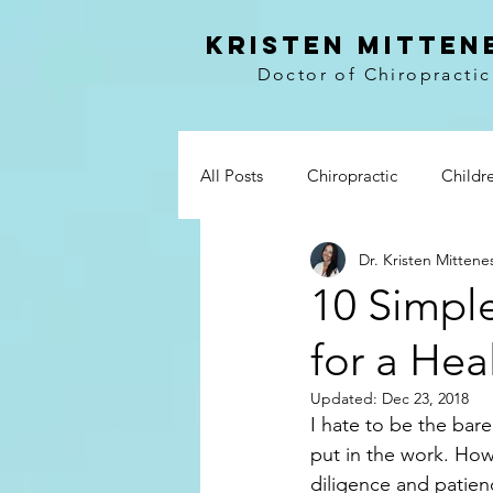
kristen mitten
Doctor of Chiropractic
All Posts
Chiropractic
Childr
Dr. Kristen Mittene
Vitamins
Prevention
Wo
10 Simpl
for a Heal
Paleo
Breakfast
Lunch 
Updated:
Dec 23, 2018
I hate to be the bare
Whole30
My story
Boo
put in the work. How
diligence and patien