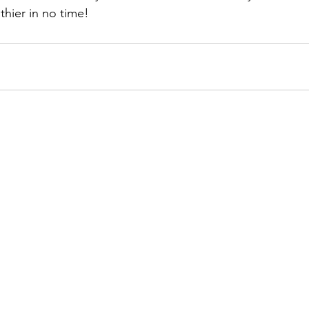
thier in no time!