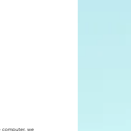
he computer, we 