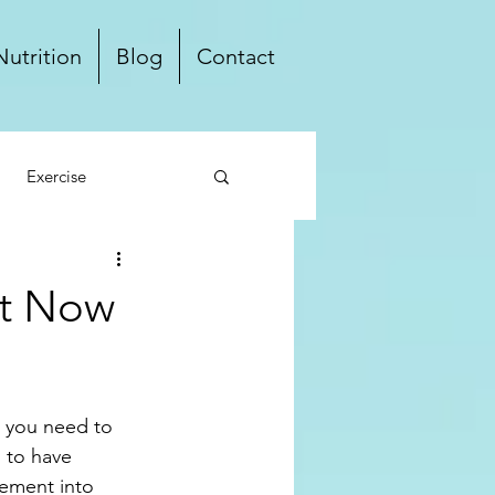
Nutrition
Blog
Contact
Exercise
ten Free
Dairy Free
ht Now
Local
, you need to 
 to have 
lement into 