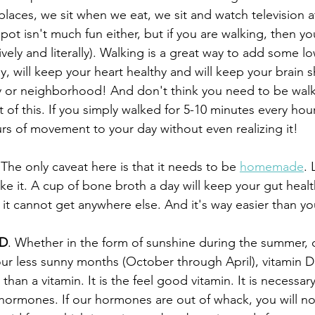
places, we sit when we eat, we sit and watch television at n
pot isn't much fun either, but if you are walking, then you
ively and literally). Walking is a great way to add some l
y, will keep your heart healthy and will keep your brain 
y or neighborhood! And don't think you need to be walk
 of this. If you simply walked for 5-10 minutes every hou
rs of movement to your day without even realizing it!
 The only caveat here is that it needs to be 
homemade
. 
 it. A cup of bone broth a day will keep your gut healt
 it cannot get anywhere else. And it's way easier than yo
 D
. Whether in the form of sunshine during the summer, o
r less sunny months (October through April), vitamin D 
han a vitamin. It is the feel good vitamin. It is necessary
hormones. If our hormones are out of whack, you will not