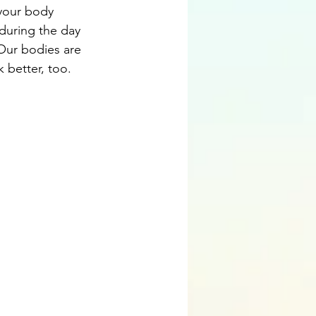
 your body 
during the day 
. Our bodies are 
k better, too.