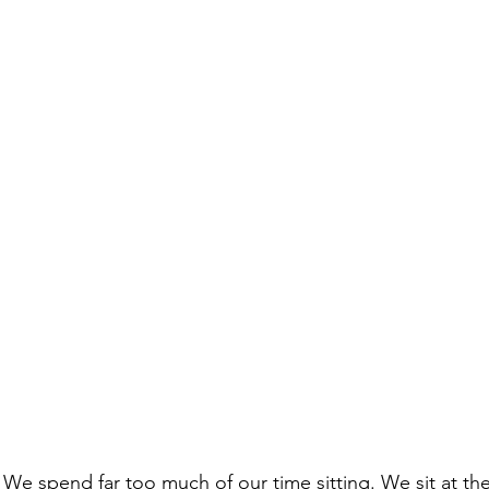
 We spend far too much of our time sitting. We sit at t