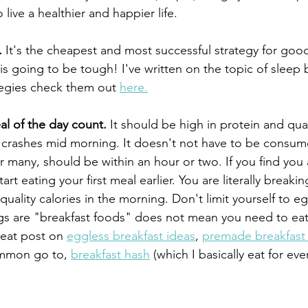
o live a healthier and happier life.
.
 It's the cheapest and most successful strategy for good
 going to be tough! I've written on the topic of sleep b
egies check them out 
here.
al of the day count.
 It should be high in protein and quali
 crashes mid morning. It doesn't not have to be consum
r many, should be within an hour or two. If you find you
tart eating your first meal earlier. You are literally breakin
ality calories in the morning. Don't limit yourself to eg
gs are "breakfast foods" does not mean you need to eat
reat post on 
eggless breakfast ideas
, 
premade breakfast
ommon go to, 
breakfast hash
 (which I basically eat for eve