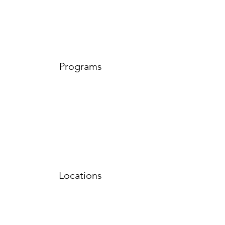
Programs
Locations