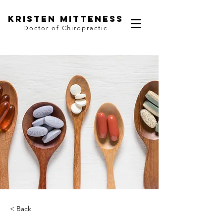
kristen mitteness
Doctor of Chiropractic
< Back