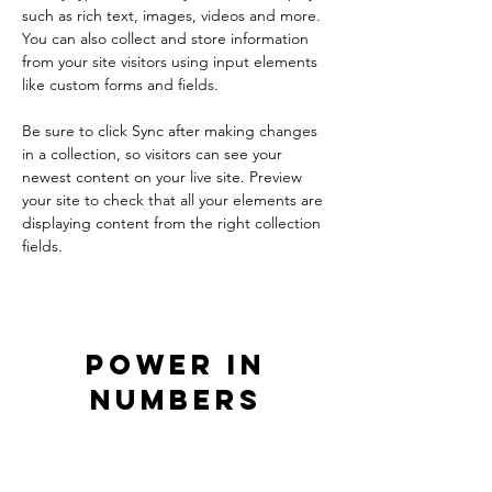
such as rich text, images, videos and more. 
You can also collect and store information 
from your site visitors using input elements 
like custom forms and fields.
Be sure to click Sync after making changes 
in a collection, so visitors can see your 
newest content on your live site. Preview 
your site to check that all your elements are 
displaying content from the right collection 
fields. 
Power in
Numbers