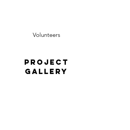
Volunteers
Project
Gallery
Previous
Next
Contact