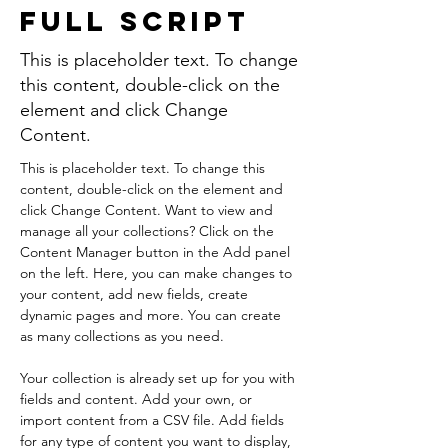
Full Script
This is placeholder text. To change
this content, double-click on the
element and click Change
Content.
This is placeholder text. To change this 
content, double-click on the element and 
click Change Content. Want to view and 
manage all your collections? Click on the 
Content Manager button in the Add panel 
on the left. Here, you can make changes to 
your content, add new fields, create 
dynamic pages and more. You can create 
as many collections as you need.
Your collection is already set up for you with 
fields and content. Add your own, or 
import content from a CSV file. Add fields 
for any type of content you want to display, 