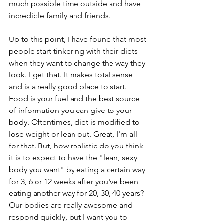
much possible time outside and have 
incredible family and friends.
Up to this point, I have found that most 
people start tinkering with their diets 
when they want to change the way they 
look. I get that. It makes total sense 
and is a really good place to start. 
Food is your fuel and the best source 
of information you can give to your 
body. Oftentimes, diet is modified to 
lose weight or lean out. Great, I'm all 
for that. But, how realistic do you think 
it is to expect to have the "lean, sexy 
body you want" by eating a certain way 
for 3, 6 or 12 weeks after you've been 
eating another way for 20, 30, 40 years? 
Our bodies are really awesome and 
respond quickly, but I want you to 