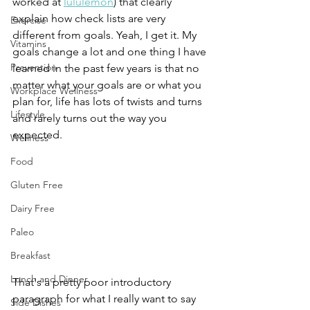
worked at 
lululemon
) that clearly 
explain how check lists are very 
Exercise
different from goals. Yeah, I get it. My 
Vitamins
goals change a lot and one thing I have 
Prevention
learned in the past few years is that no 
matter what your goals are or what you 
Workplace Wellness
plan for, life has lots of twists and turns 
Lifestyle
and rarely turns out the way you 
expected. 
Wellness
Food
Gluten Free
Dairy Free
Paleo
Breakfast
Lunch and Dinner
That's a pretty poor introductory 
paragraph for what I really want to say 
Side Dishes