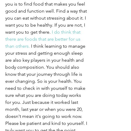
you is to find food that makes you feel 
good and function well. Find a way that 
you can eat without stressing about it. I 
want you to be healthy. If you are not, I 
want you to get there. 
I do think that 
there are foods that are better for us 
than others.
 I think learning to manage 
your stress and getting enough sleep 
are also key players in your health and 
body composition. You should also 
know that your journey through life is 
ever changing. So is your health. You 
need to check in with yourself to make 
sure what you are doing today works 
for you. Just because it worked last 
month, last year or when you were 20, 
doesn't mean it's going to work now. 
Please be patient and kind to yourself. I 
truly want you to get the the point 