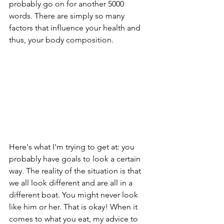
probably go on for another 5000 
words. There are simply so many 
factors that influence your health and 
thus, your body composition.
Here's what I'm trying to get at: you 
probably have goals to look a certain 
way. The reality of the situation is that 
we all look different and are all in a 
different boat. You might never look 
like him or her. That is okay! When it 
comes to what you eat, my advice to 