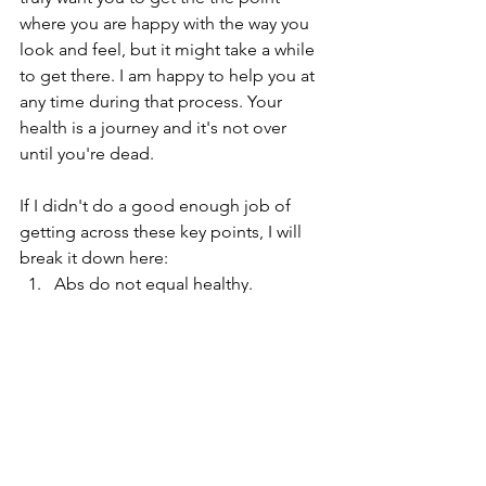
where you are happy with the way you 
look and feel, but it might take a while 
to get there. I am happy to help you at 
any time during that process. Your 
health is a journey and it's not over 
until you're dead. 
If I didn't do a good enough job of 
getting across these key points, I will 
break it down here:
Abs do not equal healthy.
Food is a huge player in body 
composition, but not the only 
player.
Although we are much the same, 
we're different.
Weight change is not the only 
marker of a modified diet or 