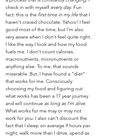
check in with myself 
every day
. Fun 
fact: this is the 
first time in my life
 that I 
haven't craved chocolate. Yahoo! I feel 
good most of the time, but I'm also 
very aware when I don't feel quite right. 
I like the way I look and how my food 
fuels me. I don't count calories, 
macronutrients, micronutrients or 
anything else. To me, that sounds 
miserable. But, I have found a "diet" 
that works for me. Consciously 
choosing my food and figuring out 
what works has been a 17 year journey 
and will continue 
as long as I'm alive
. 
What works for me may or may not 
work for you. I also can't discount the 
fact that I sleep on average 9 hours per 
night, walk more than I drive, spend as 