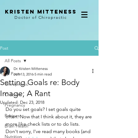
kristen mitteness
Doctor of Chiropractic
Post
All Posts
Dr. Kristen Mitteness
All Posts
Jun 13, 2016
5 min read
Setting Goals re: Body
Chiropractic
Image; A Rant
Children
Updated:
Dec 23, 2018
Pregnancy
Do you set goals? I set goals quite 
Recipes
often. Now that I think about it, they are 
more like check lists or to do lists. 
Brain Health
Don't worry, I've read many books (and 
Nutrition