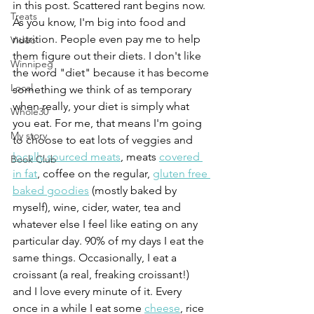
in this post. Scattered rant begins now. 
Treats
As you know, I'm big into food and 
nutrition. People even pay me to help 
Video
them figure out their diets. I don't like 
Winnipeg
the word "diet" because it has become 
Local
something we think of as temporary 
when really, your diet is simply what 
Whole30
you eat. For me, that means I'm going 
My story
to choose to eat lots of veggies and 
locally sourced meats
,
 meats 
covered 
Book Club
in fat
,
 coffee on the regular, 
gluten free 
baked goodies
 (mostly baked by 
myself), wine, cider, water, tea and 
whatever else I feel like eating on any 
particular day. 90% of my days I eat the 
same things. Occasionally, I eat a 
croissant (a real, freaking croissant!) 
and I love every minute of it. Every 
once in a while I eat some 
cheese
, rice 