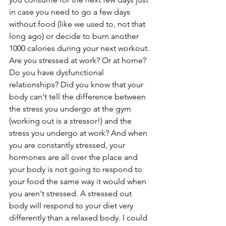
in case you need to go a few days 
without food (like we used to, not that 
long ago) or decide to burn another 
1000 calories during your next workout. 
Are you stressed at work? Or at home? 
Do you have dysfunctional 
relationships? Did you know that your 
body can't tell the difference between 
the stress you undergo at the gym 
(working out is a stressor!) and the 
stress you undergo at work? And when 
you are constantly stressed, your 
hormones are all over the place and 
your body is not going to respond to 
your food the same way it would when 
you aren't stressed. A stressed out 
body will respond to your diet very 
differently than a relaxed body. I could 