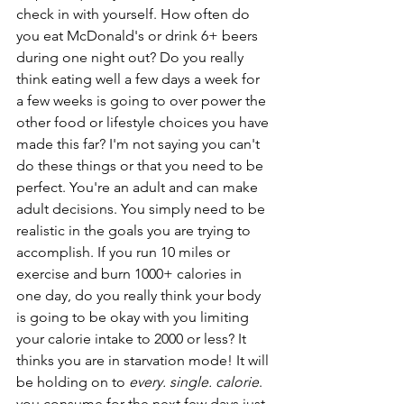
check in with yourself. How often do 
you eat McDonald's or drink 6+ beers 
during one night out? Do you really 
think eating well a few days a week for 
a few weeks is going to over power the 
other food or lifestyle choices you have 
made this far? I'm not saying you can't 
do these things or that you need to be 
perfect. You're an adult and can make 
adult decisions. You simply need to be 
realistic in the goals you are trying to 
accomplish. If you run 10 miles or 
exercise and burn 1000+ calories in 
one day, do you really think your body 
is going to be okay with you limiting 
your calorie intake to 2000 or less? It 
thinks you are in starvation mode! It will 
be holding on to 
every. single. calorie
. 
you consume for the next few days just 