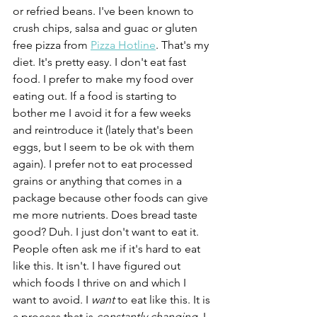
or refried beans. I've been known to 
crush chips, salsa and guac or gluten 
free pizza from 
Pizza Hotline
. That's my 
diet. It's pretty easy. I don't eat fast 
food. I prefer to make my food over 
eating out. If a food is starting to 
bother me I avoid it for a few weeks 
and reintroduce it (lately that's been 
eggs, but I seem to be ok with them 
again). I prefer not to eat processed 
grains or anything that comes in a 
package because other foods can give 
me more nutrients. Does bread taste 
good? Duh. I just don't want to eat it. 
People often ask me if it's hard to eat 
like this. It isn't. I have figured out 
which foods I thrive on and which I 
want to avoid. I 
want
 to eat like this. It is 
a process that is 
constantly changing
. I 